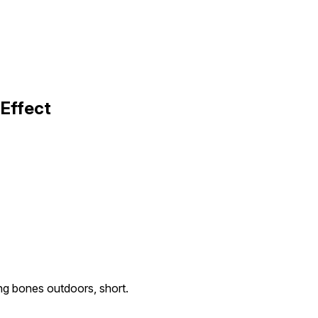
 Effect
ng bones outdoors, short.