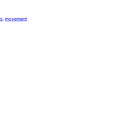
s,
movement