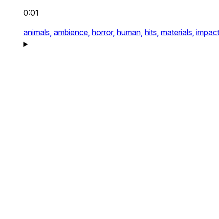
0:01
animals,
ambience,
horror,
human,
hits,
materials,
impact