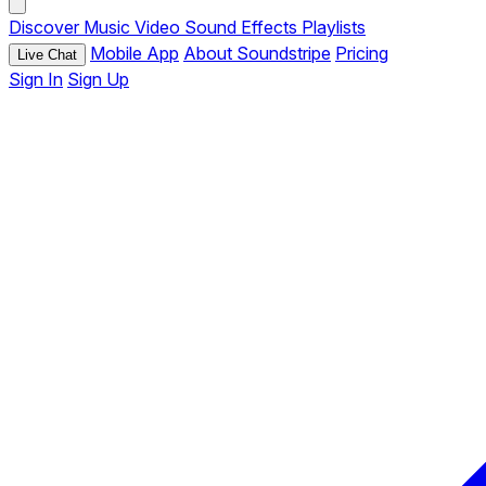
Discover
Music
Video
Sound Effects
Playlists
Mobile App
About Soundstripe
Pricing
Live Chat
Sign In
Sign Up