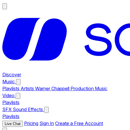
Discover
Music
Playlists
Artists
Warner Chappell Production Music
Video
Playlists
SFX
Sound Effects
Playlists
Pricing
Sign In
Create a Free Account
Live Chat