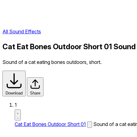
All Sound Effects
Cat Eat Bones Outdoor Short 01 Sound
Sound of a cat eating bones outdoors, short.
Download
Share
1
Cat Eat Bones Outdoor Short 01
Sound of a cat eati