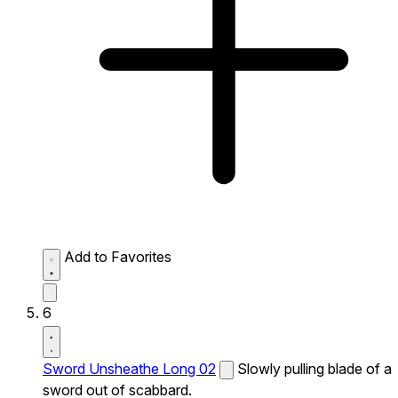
Add to Favorites
6
Sword Unsheathe Long 02
Slowly pulling blade of a
sword out of scabbard.