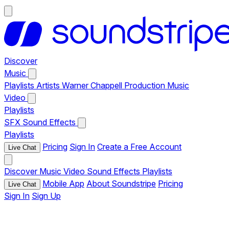
Discover
Music
Playlists
Artists
Warner Chappell Production Music
Video
Playlists
SFX
Sound Effects
Playlists
Pricing
Sign In
Create a Free Account
Live Chat
Discover
Music
Video
Sound Effects
Playlists
Mobile App
About Soundstripe
Pricing
Live Chat
Sign In
Sign Up