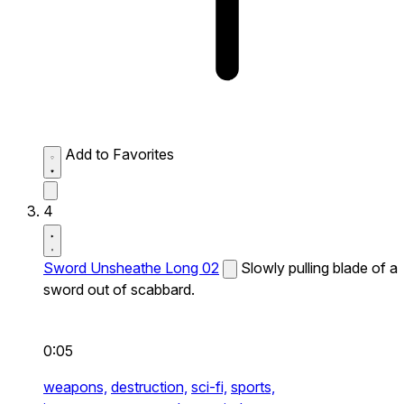
Add to Favorites
4
Sword Unsheathe Long 02
Slowly pulling blade of a
sword out of scabbard.
0:05
weapons,
destruction,
sci-fi,
sports,