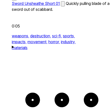
Sword Unsheathe Short 01
Quickly pulling blade of a
sword out of scabbard.
0:05
weapons,
destruction,
sci-fi,
sports,
impacts,
movement,
horror,
industry,
materials