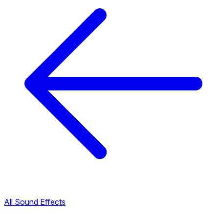
All Sound Effects