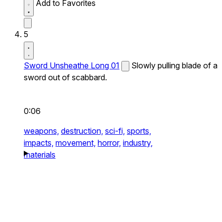
Add to Favorites
5
Sword Unsheathe Long 01
Slowly pulling blade of a
sword out of scabbard.
0:06
weapons,
destruction,
sci-fi,
sports,
impacts,
movement,
horror,
industry,
materials