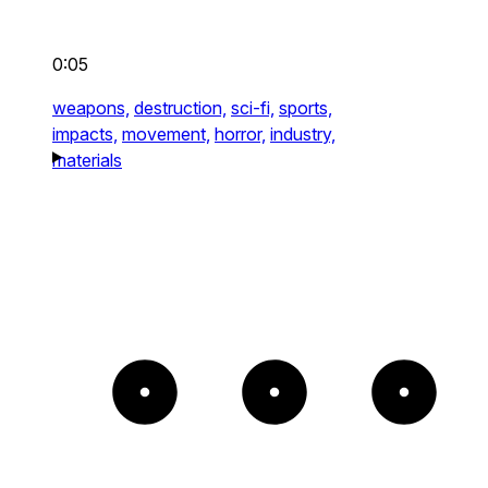
0:05
weapons,
destruction,
sci-fi,
sports,
impacts,
movement,
horror,
industry,
materials