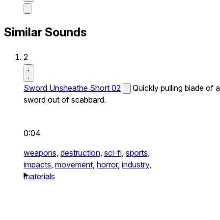
Similar Sounds
2
Sword Unsheathe Short 02
Quickly pulling blade of a
sword out of scabbard.
0:04
weapons,
destruction,
sci-fi,
sports,
impacts,
movement,
horror,
industry,
materials