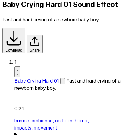
Baby Crying Hard 01 Sound Effect
Fast and hard crying of a newborn baby boy.
Download
Share
1
Baby Crying Hard 01
Fast and hard crying of a
newborn baby boy.
0:31
human,
ambience,
cartoon,
horror,
impacts,
movement