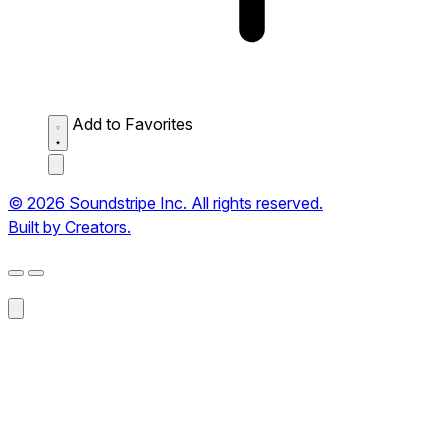
Add to Favorites
© 2026 Soundstripe Inc. All rights reserved.
Built by Creators.