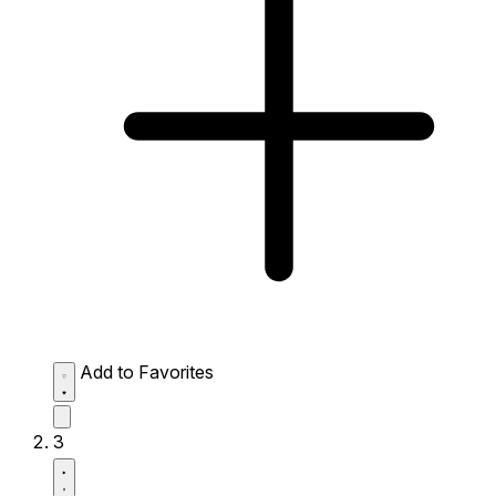
Add to Favorites
3