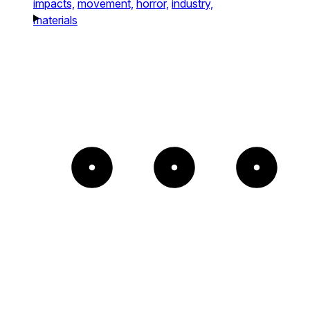
impacts,
movement,
horror,
industry,
materials