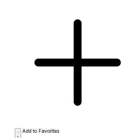
Add to Favorites