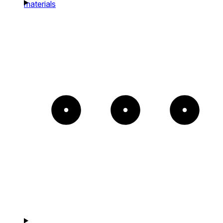
materials