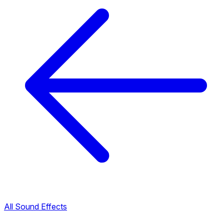
All Sound Effects