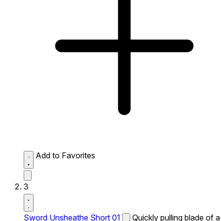
Add to Favorites
3
Sword Unsheathe Short 01
Quickly pulling blade of a