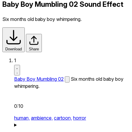
Baby Boy Mumbling 02 Sound Effect
Six months old baby boy whimpering.
Download
Share
1
Baby Boy Mumbling 02
Six months old baby boy
whimpering.
0:10
human,
ambience,
cartoon,
horror