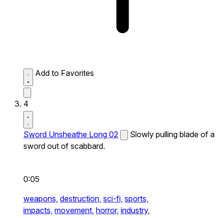
Add to Favorites
4
Sword Unsheathe Long 02
Slowly pulling blade of a
sword out of scabbard.
0:05
weapons,
destruction,
sci-fi,
sports,
impacts,
movement,
horror,
industry,