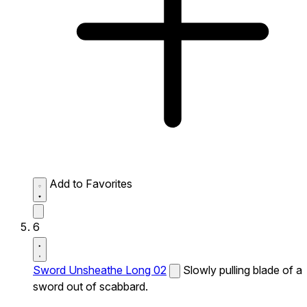
Add to Favorites
6
Sword Unsheathe Long 02
Slowly pulling blade of a
sword out of scabbard.