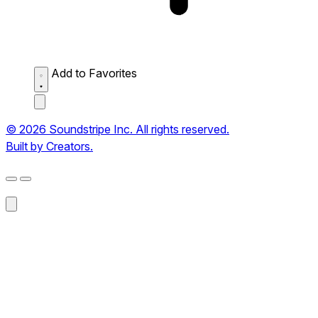
Add to Favorites
© 2026 Soundstripe Inc. All rights reserved.
Built by Creators.