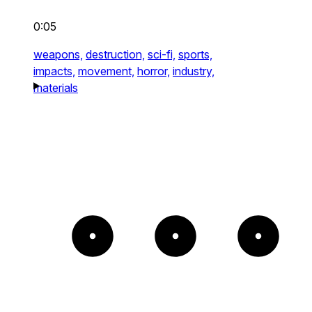
0:05
weapons,
destruction,
sci-fi,
sports,
impacts,
movement,
horror,
industry,
materials