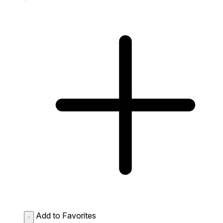
Add to Favorites