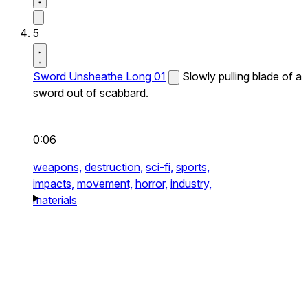
5
Sword Unsheathe Long 01
Slowly pulling blade of a
sword out of scabbard.
0:06
weapons,
destruction,
sci-fi,
sports,
impacts,
movement,
horror,
industry,
materials