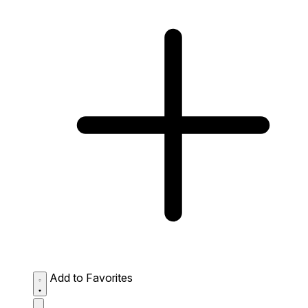
Add to Favorites