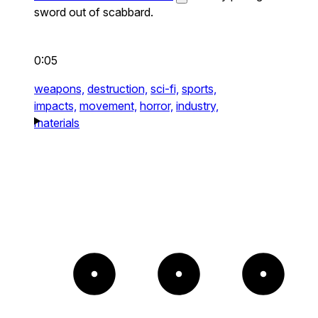
sword out of scabbard.
0:05
weapons,
destruction,
sci-fi,
sports,
impacts,
movement,
horror,
industry,
materials