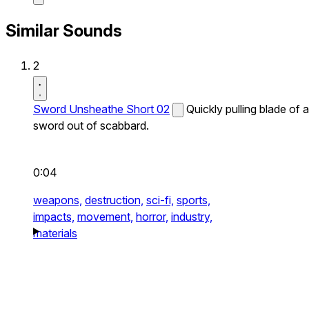
Similar Sounds
2
Sword Unsheathe Short 02
Quickly pulling blade of a
sword out of scabbard.
0:04
weapons,
destruction,
sci-fi,
sports,
impacts,
movement,
horror,
industry,
materials