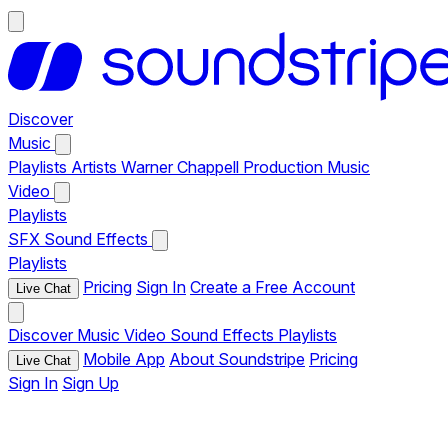
Discover
Music
Playlists
Artists
Warner Chappell Production Music
Video
Playlists
SFX
Sound Effects
Playlists
Pricing
Sign In
Create a Free Account
Live Chat
Discover
Music
Video
Sound Effects
Playlists
Mobile App
About Soundstripe
Pricing
Live Chat
Sign In
Sign Up