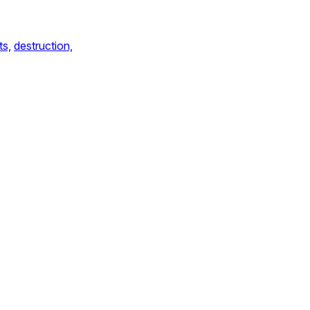
ts,
destruction,