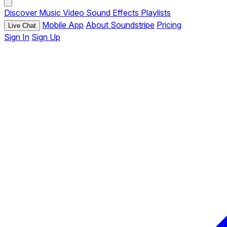
Discover
Music
Video
Sound Effects
Playlists
Mobile App
About Soundstripe
Pricing
Live Chat
Sign In
Sign Up