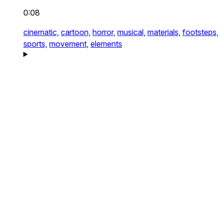
0:08
cinematic,
cartoon,
horror,
musical,
materials,
footsteps
sports,
movement,
elements