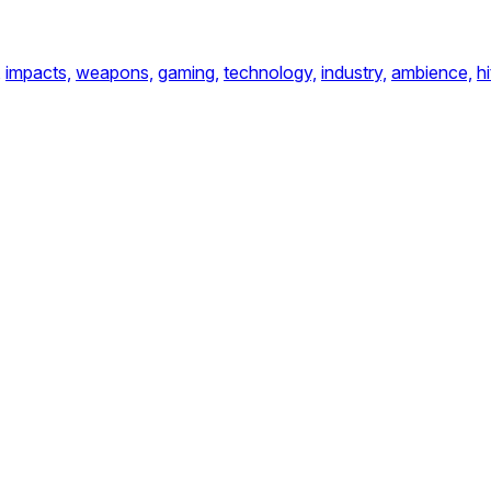
,
impacts,
weapons,
gaming,
technology,
industry,
ambience,
hi