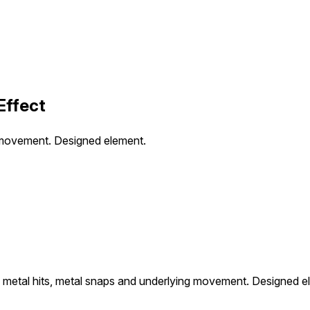
Effect
 movement. Designed element.
metal hits, metal snaps and underlying movement. Designed e