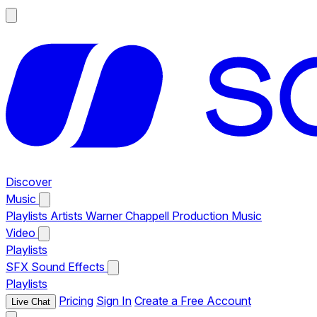
Discover
Music
Playlists
Artists
Warner Chappell Production Music
Video
Playlists
SFX
Sound Effects
Playlists
Pricing
Sign In
Create a Free Account
Live Chat