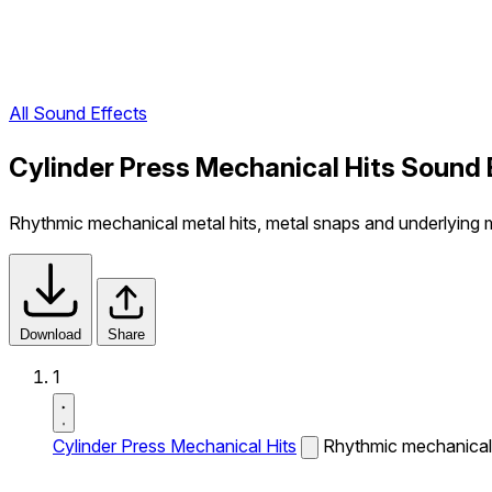
All Sound Effects
Cylinder Press Mechanical Hits Sound 
Rhythmic mechanical metal hits, metal snaps and underlying
Download
Share
1
Cylinder Press Mechanical Hits
Rhythmic mechanical 