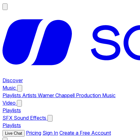
Discover
Music
Playlists
Artists
Warner Chappell Production Music
Video
Playlists
SFX
Sound Effects
Playlists
Pricing
Sign In
Create a Free Account
Live Chat