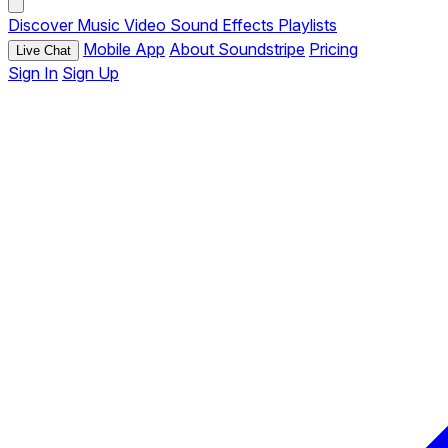
Discover
Music
Video
Sound Effects
Playlists
Mobile App
About Soundstripe
Pricing
Live Chat
Sign In
Sign Up