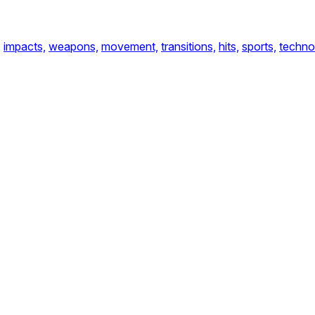
,
impacts,
weapons,
movement,
transitions,
hits,
sports,
techno