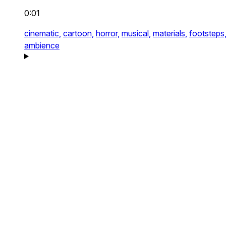
0:01
cinematic,
cartoon,
horror,
musical,
materials,
footsteps
ambience