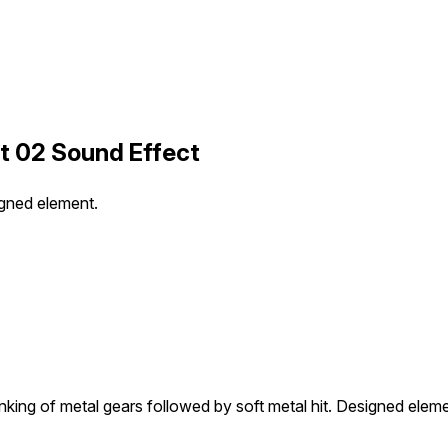
t 02 Sound Effect
igned element.
nking of metal gears followed by soft metal hit. Designed eleme