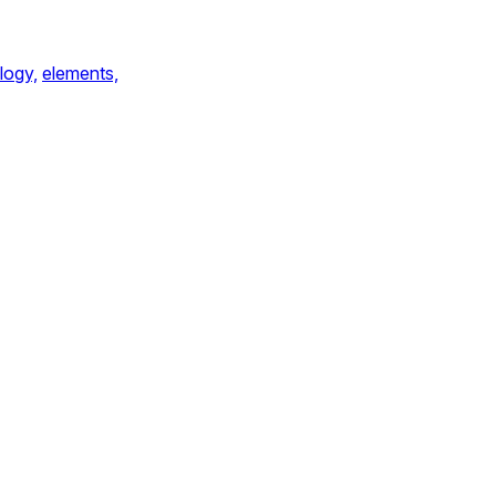
logy,
elements,