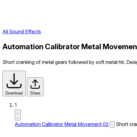
All Sound Effects
Automation Calibrator Metal Movemen
Short cranking of metal gears followed by soft metal hit. Des
Download
Share
1
Automation Calibrator Metal Movement 02
Short cra