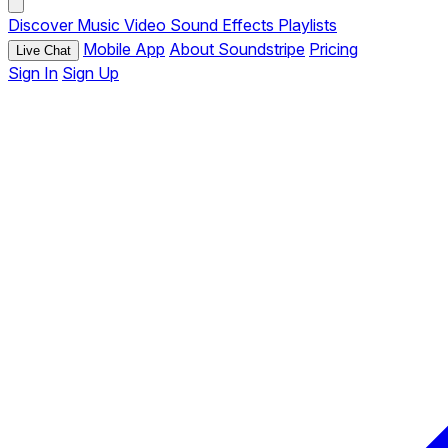
Discover
Music
Video
Sound Effects
Playlists
Mobile App
About Soundstripe
Pricing
Live Chat
Sign In
Sign Up