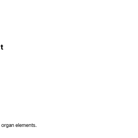
t
h organ elements.