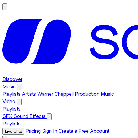
Discover
Music
Playlists
Artists
Warner Chappell Production Music
Video
Playlists
SFX
Sound Effects
Playlists
Pricing
Sign In
Create a Free Account
Live Chat