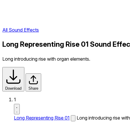
All Sound Effects
Long Representing Rise 01 Sound Effec
Long introducing rise with organ elements.
Download
Share
1
Long Representing Rise 01
Long introducing rise wit