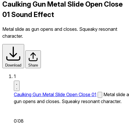
Caulking Gun Metal Slide Open Close
01 Sound Effect
Metal slide as gun opens and closes. Squeaky resonant
character.
Download
Share
1
Caulking Gun Metal Slide Open Close 01
Metal slide 
gun opens and closes. Squeaky resonant character.
0:08