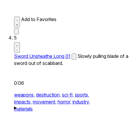
Add to Favorites
5
Sword Unsheathe Long 01
Slowly pulling blade of a
sword out of scabbard.
0:06
weapons,
destruction,
sci-fi,
sports,
impacts,
movement,
horror,
industry,
materials