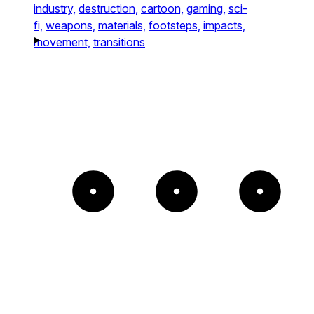
industry,
destruction,
cartoon,
gaming,
sci-
fi,
weapons,
materials,
footsteps,
impacts,
movement,
transitions