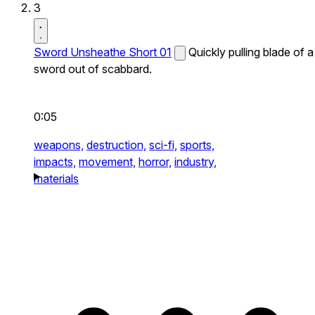
3
Sword Unsheathe Short 01
Quickly pulling blade of a
sword out of scabbard.
0:05
weapons,
destruction,
sci-fi,
sports,
impacts,
movement,
horror,
industry,
materials