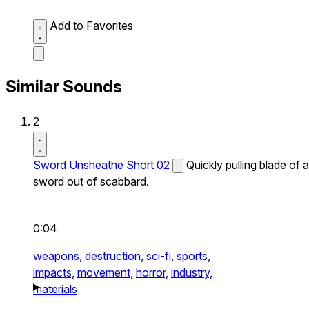
Add to Favorites
Similar Sounds
2
Sword Unsheathe Short 02
Quickly pulling blade of a
sword out of scabbard.
0:04
weapons,
destruction,
sci-fi,
sports,
impacts,
movement,
horror,
industry,
materials