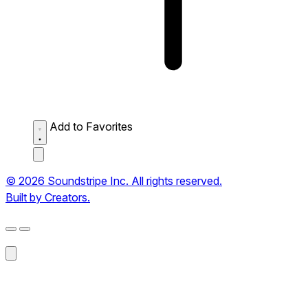
Add to Favorites
© 2026 Soundstripe Inc. All rights reserved.
Built by Creators.