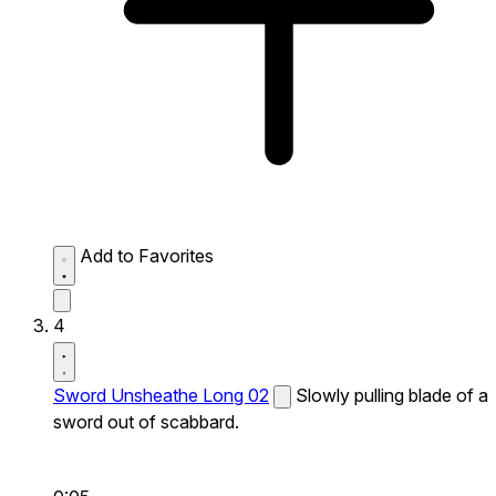
Add to Favorites
4
Sword Unsheathe Long 02
Slowly pulling blade of a
sword out of scabbard.