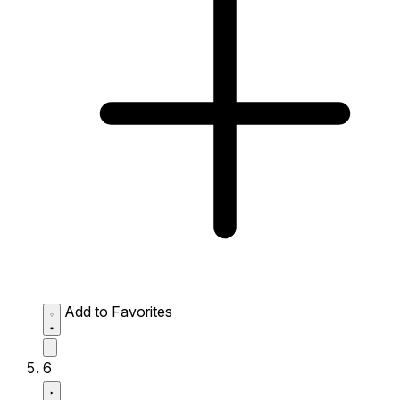
Add to Favorites
6