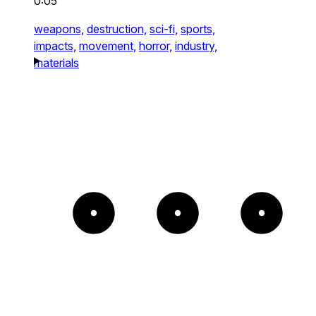
0:05
weapons,
destruction,
sci-fi,
sports,
impacts,
movement,
horror,
industry,
materials