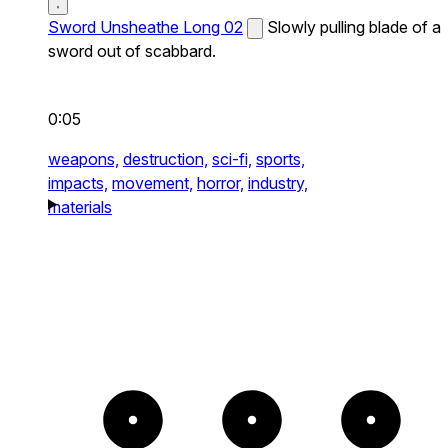
Sword Unsheathe Long 02
Slowly pulling blade of a
sword out of scabbard.
0:05
weapons,
destruction,
sci-fi,
sports,
impacts,
movement,
horror,
industry,
materials