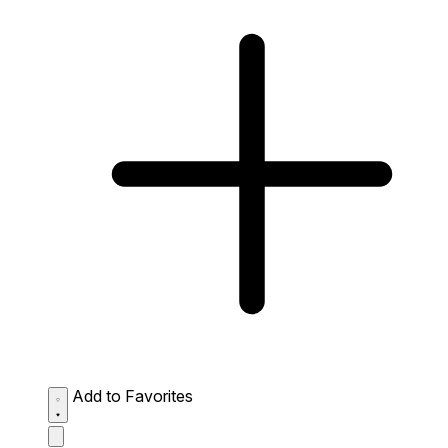
Add to Favorites