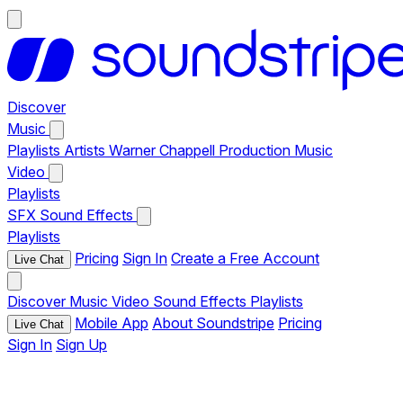
Discover
Music
Playlists
Artists
Warner Chappell Production Music
Video
Playlists
SFX
Sound Effects
Playlists
Pricing
Sign In
Create a Free Account
Live Chat
Discover
Music
Video
Sound Effects
Playlists
Mobile App
About Soundstripe
Pricing
Live Chat
Sign In
Sign Up