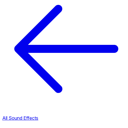
All Sound Effects