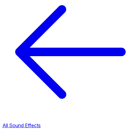
All Sound Effects