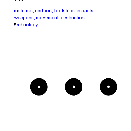
materials,
cartoon,
footsteps,
impacts,
weapons,
movement,
destruction,
technology