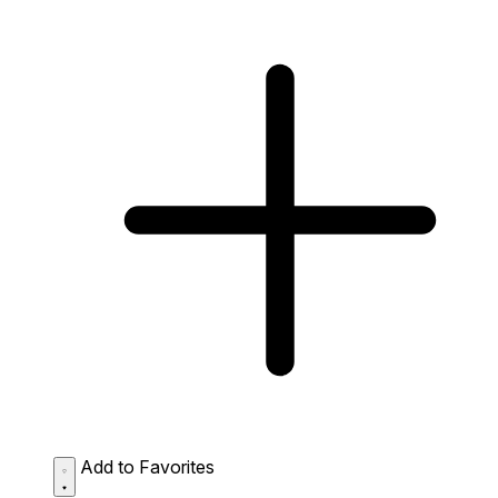
Add to Favorites