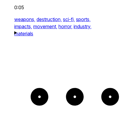
0:05
weapons,
destruction,
sci-fi,
sports,
impacts,
movement,
horror,
industry,
materials