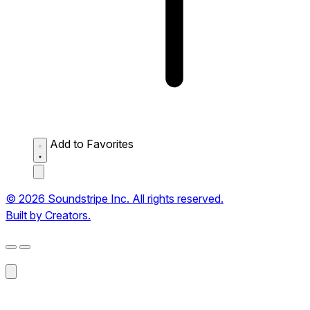
Add to Favorites
© 2026 Soundstripe Inc. All rights reserved.
Built by Creators.