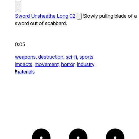
Sword Unsheathe Long 02
Slowly pulling blade of a
sword out of scabbard.
0:05
weapons,
destruction,
sci-fi,
sports,
impacts,
movement,
horror,
industry,
materials