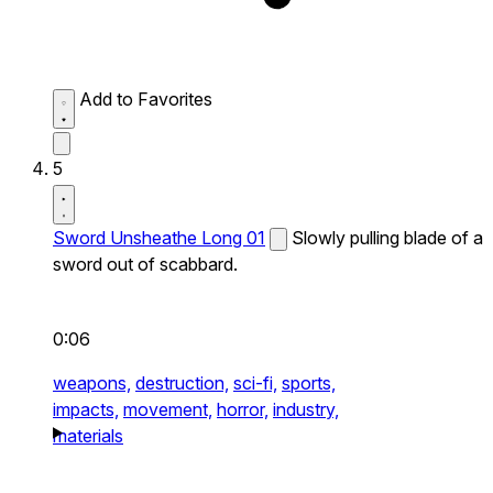
Add to Favorites
5
Sword Unsheathe Long 01
Slowly pulling blade of a
sword out of scabbard.
0:06
weapons,
destruction,
sci-fi,
sports,
impacts,
movement,
horror,
industry,
materials