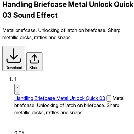
Handling Briefcase Metal Unlock Quick
03 Sound Effect
Metal briefcase. Unlocking of latch on briefcase. Sharp
metallic clicks, rattles and snaps.
Download
Share
1
Handling Briefcase Metal Unlock Quick 03
Metal
briefcase. Unlocking of latch on briefcase. Sharp
metallic clicks, rattles and snaps.
0:05