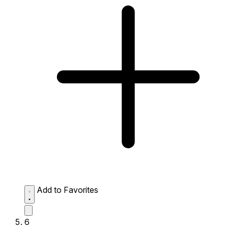
Add to Favorites
6