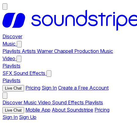
Discover
Music
Playlists
Artists
Warner Chappell Production Music
Video
Playlists
SFX
Sound Effects
Playlists
Pricing
Sign In
Create a Free Account
Live Chat
Discover
Music
Video
Sound Effects
Playlists
Mobile App
About Soundstripe
Pricing
Live Chat
Sign In
Sign Up