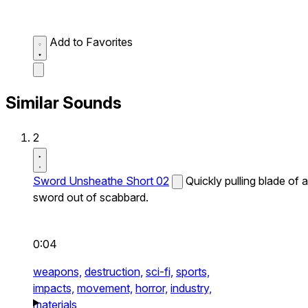
Add to Favorites
Similar Sounds
2
Sword Unsheathe Short 02
Quickly pulling blade of a
sword out of scabbard.
0:04
weapons,
destruction,
sci-fi,
sports,
impacts,
movement,
horror,
industry,
materials