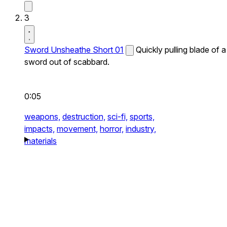
3
Sword Unsheathe Short 01
Quickly pulling blade of a
sword out of scabbard.
0:05
weapons,
destruction,
sci-fi,
sports,
impacts,
movement,
horror,
industry,
materials