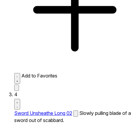
Add to Favorites
4
Sword Unsheathe Long 02
Slowly pulling blade of a
sword out of scabbard.