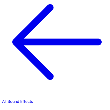
All Sound Effects