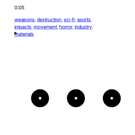
0:05
weapons,
destruction,
sci-fi,
sports,
impacts,
movement,
horror,
industry,
materials