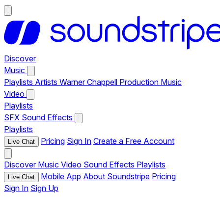
Discover
Music
Playlists
Artists
Warner Chappell Production Music
Video
Playlists
SFX
Sound Effects
Playlists
Pricing
Sign In
Create a Free Account
Live Chat
Discover
Music
Video
Sound Effects
Playlists
Mobile App
About Soundstripe
Pricing
Live Chat
Sign In
Sign Up