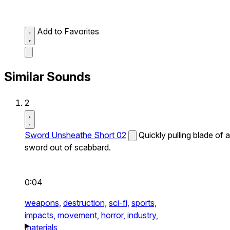
Add to Favorites
Similar Sounds
2
Sword Unsheathe Short 02
Quickly pulling blade of a
sword out of scabbard.
0:04
weapons,
destruction,
sci-fi,
sports,
impacts,
movement,
horror,
industry,
materials