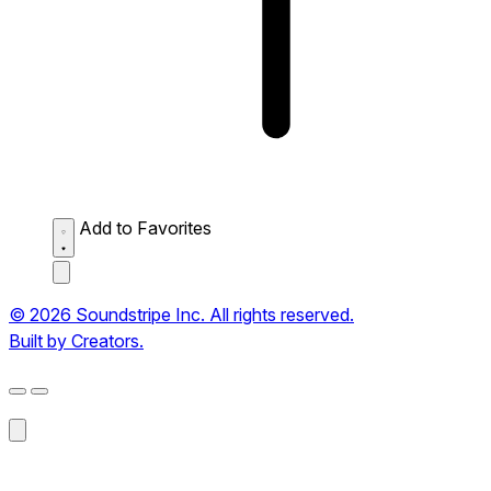
Add to Favorites
© 2026 Soundstripe Inc. All rights reserved.
Built by Creators.