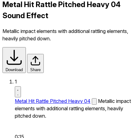
Metal Hit Rattle Pitched Heavy 04
Sound Effect
Metallic impact elements with additional rattling elements,
heavily pitched down.
Download
Share
1
Metal Hit Rattle Pitched Heavy 04
Metallic impact
elements with additional rattling elements, heavily
pitched down.
0:15