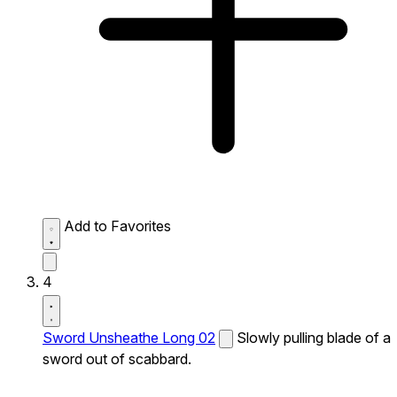
Add to Favorites
4
Sword Unsheathe Long 02
Slowly pulling blade of a
sword out of scabbard.