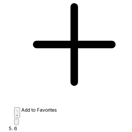
Add to Favorites
6