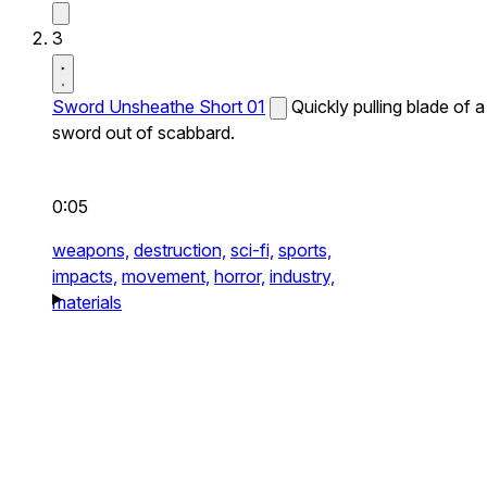
3
Sword Unsheathe Short 01
Quickly pulling blade of a
sword out of scabbard.
0:05
weapons,
destruction,
sci-fi,
sports,
impacts,
movement,
horror,
industry,
materials