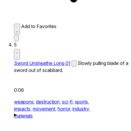
Add to Favorites
5
Sword Unsheathe Long 01
Slowly pulling blade of a
sword out of scabbard.
0:06
weapons,
destruction,
sci-fi,
sports,
impacts,
movement,
horror,
industry,
materials