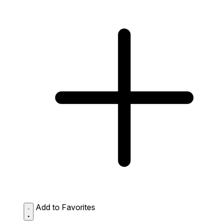
Add to Favorites