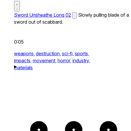
Sword Unsheathe Long 02
Slowly pulling blade of a
sword out of scabbard.
0:05
weapons,
destruction,
sci-fi,
sports,
impacts,
movement,
horror,
industry,
materials