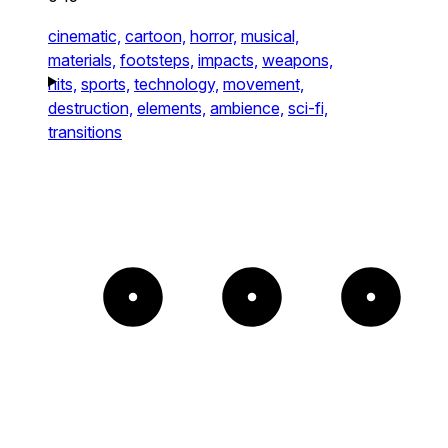
cinematic,
cartoon,
horror,
musical,
materials,
footsteps,
impacts,
weapons,
hits,
sports,
technology,
movement,
destruction,
elements,
ambience,
sci-fi,
transitions