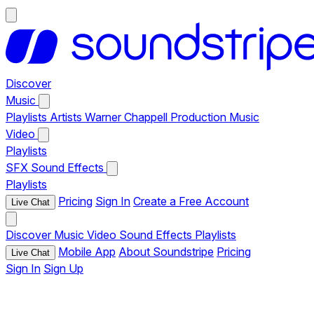
Discover
Music
Playlists
Artists
Warner Chappell Production Music
Video
Playlists
SFX
Sound Effects
Playlists
Pricing
Sign In
Create a Free Account
Live Chat
Discover
Music
Video
Sound Effects
Playlists
Mobile App
About Soundstripe
Pricing
Live Chat
Sign In
Sign Up