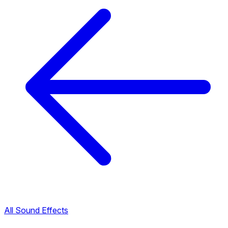
All Sound Effects