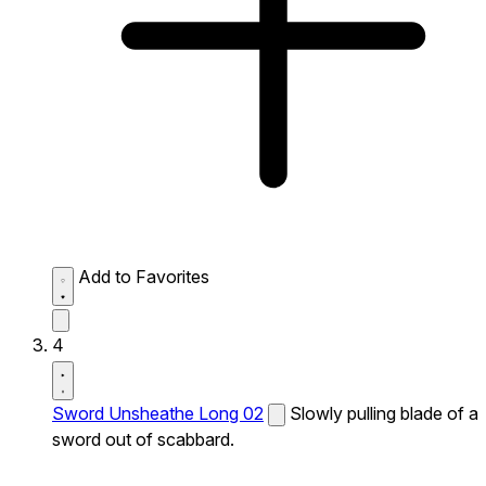
Add to Favorites
4
Sword Unsheathe Long 02
Slowly pulling blade of a
sword out of scabbard.