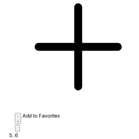
Add to Favorites
6