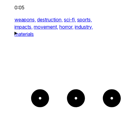
0:05
weapons,
destruction,
sci-fi,
sports,
impacts,
movement,
horror,
industry,
materials