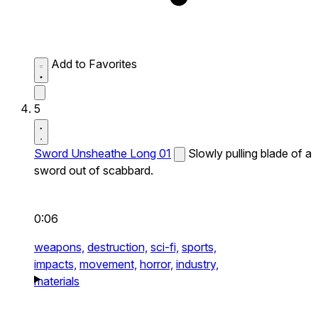
Add to Favorites
5
Sword Unsheathe Long 01
Slowly pulling blade of a
sword out of scabbard.
0:06
weapons,
destruction,
sci-fi,
sports,
impacts,
movement,
horror,
industry,
materials