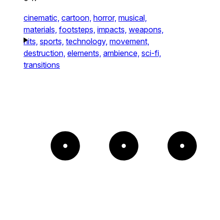
cinematic,
cartoon,
horror,
musical,
materials,
footsteps,
impacts,
weapons,
hits,
sports,
technology,
movement,
destruction,
elements,
ambience,
sci-fi,
transitions