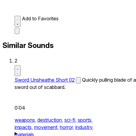
Add to Favorites
Similar Sounds
2
Sword Unsheathe Short 02
Quickly pulling blade of a
sword out of scabbard.
0:04
weapons,
destruction,
sci-fi,
sports,
impacts,
movement,
horror,
industry,
materials