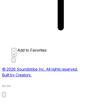
Add to Favorites
© 2026 Soundstripe Inc. All rights reserved.
Built by Creators.