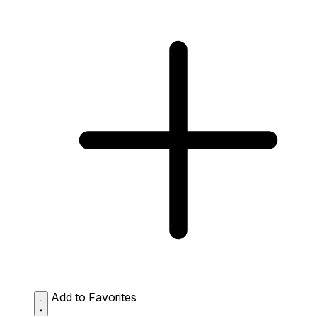
Add to Favorites