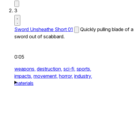
3
Sword Unsheathe Short 01
Quickly pulling blade of a
sword out of scabbard.
0:05
weapons,
destruction,
sci-fi,
sports,
impacts,
movement,
horror,
industry,
materials