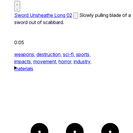
Sword Unsheathe Long 02
Slowly pulling blade of a
sword out of scabbard.
0:05
weapons,
destruction,
sci-fi,
sports,
impacts,
movement,
horror,
industry,
materials