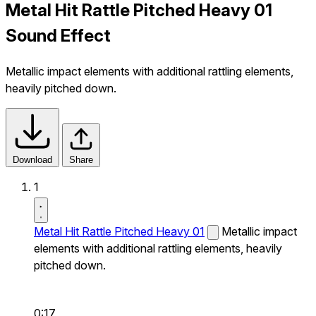
Metal Hit Rattle Pitched Heavy 01
Sound Effect
Metallic impact elements with additional rattling elements,
heavily pitched down.
Download
Share
1
Metal Hit Rattle Pitched Heavy 01
Metallic impact
elements with additional rattling elements, heavily
pitched down.
0:17