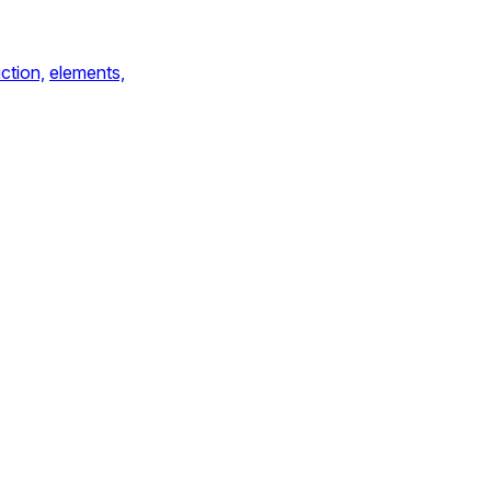
ction,
elements,