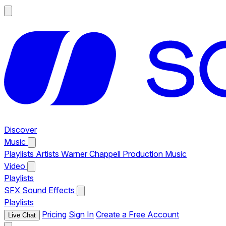
Discover
Music
Playlists
Artists
Warner Chappell Production Music
Video
Playlists
SFX
Sound Effects
Playlists
Pricing
Sign In
Create a Free Account
Live Chat