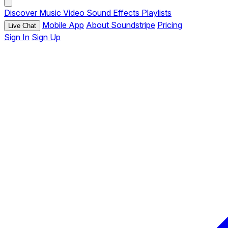
Discover
Music
Video
Sound Effects
Playlists
Mobile App
About Soundstripe
Pricing
Live Chat
Sign In
Sign Up