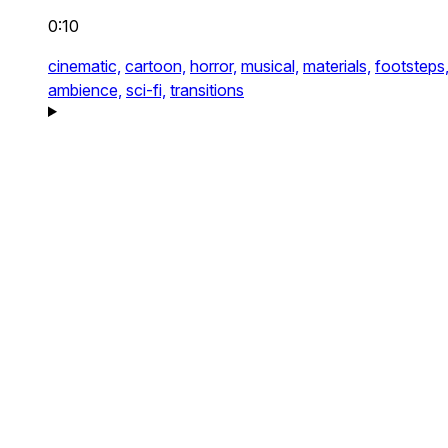
0:10
cinematic,
cartoon,
horror,
musical,
materials,
footsteps
ambience,
sci-fi,
transitions