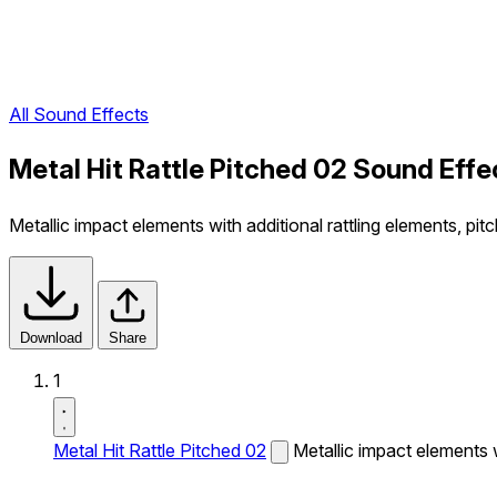
All Sound Effects
Metal Hit Rattle Pitched 02 Sound Effe
Metallic impact elements with additional rattling elements, pi
Download
Share
1
Metal Hit Rattle Pitched 02
Metallic impact elements w