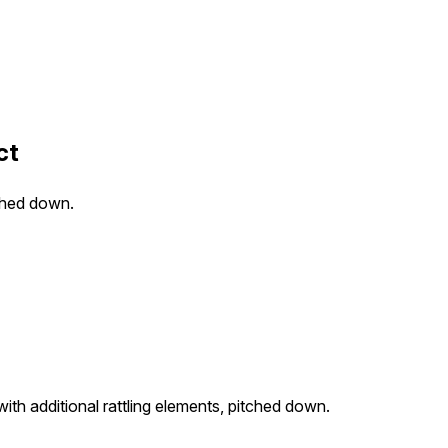
ct
tched down.
ith additional rattling elements, pitched down.