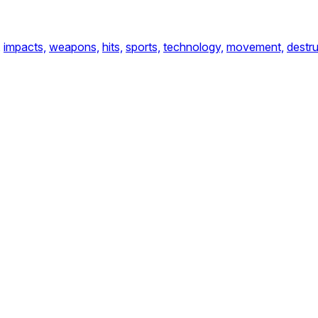
,
impacts,
weapons,
hits,
sports,
technology,
movement,
destru