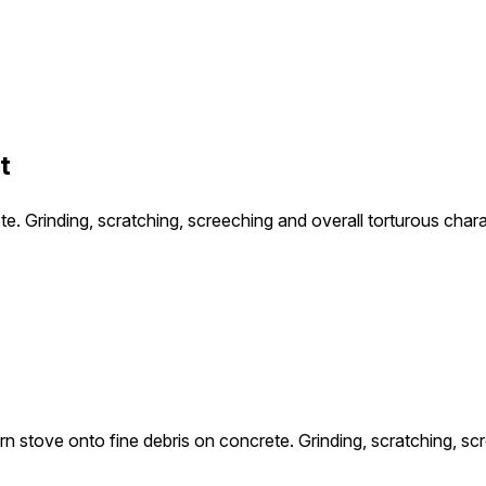
t
te. Grinding, scratching, screeching and overall torturous char
rn stove onto fine debris on concrete. Grinding, scratching, sc