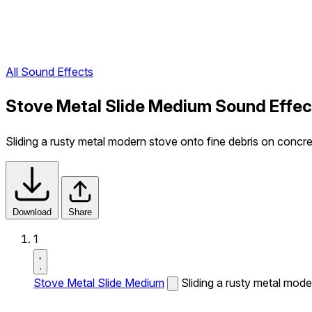
All Sound Effects
Stove Metal Slide Medium Sound Effec
Sliding a rusty metal modern stove onto fine debris on concre
Download
Share
1
Stove Metal Slide Medium
Sliding a rusty metal mode