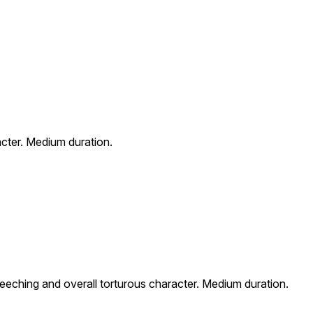
acter. Medium duration.
reeching and overall torturous character. Medium duration.