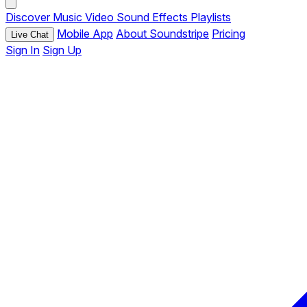
Discover
Music
Video
Sound Effects
Playlists
Mobile App
About Soundstripe
Pricing
Live Chat
Sign In
Sign Up