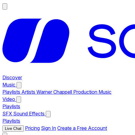
Discover
Music
Playlists
Artists
Warner Chappell Production Music
Video
Playlists
SFX
Sound Effects
Playlists
Pricing
Sign In
Create a Free Account
Live Chat