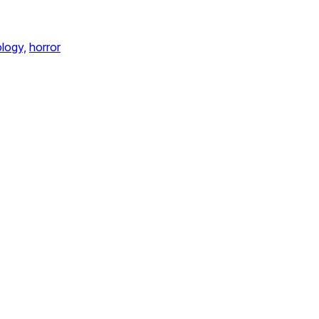
logy,
horror