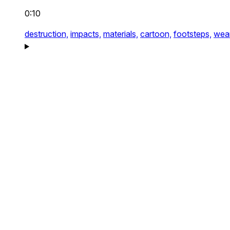
0:10
destruction,
impacts,
materials,
cartoon,
footsteps,
wea