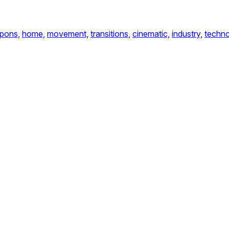
pons,
home,
movement,
transitions,
cinematic,
industry,
techno