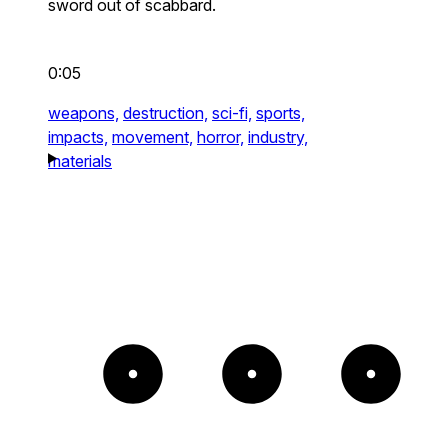
sword out of scabbard.
0:05
weapons,
destruction,
sci-fi,
sports,
impacts,
movement,
horror,
industry,
materials