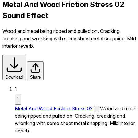
Metal And Wood Friction Stress 02
Sound Effect
Wood and metal being ripped and pulled on. Cracking,
creaking and wronking with some sheet metal snapping. Mild
interior reverb.
Download
Share
1
Metal And Wood Friction Stress 02
Wood and metal
being ripped and pulled on. Cracking, creaking and
wronking with some sheet metal snapping. Mild interior
reverb.