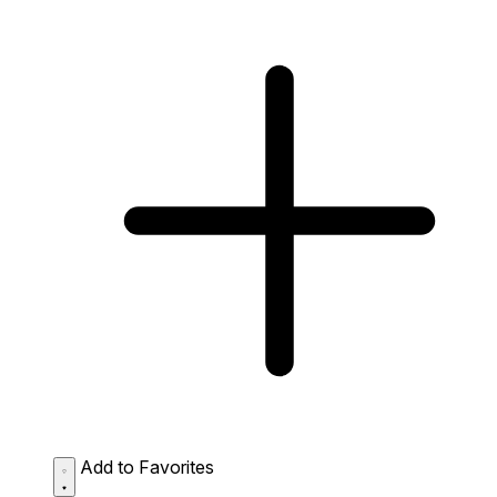
Add to Favorites