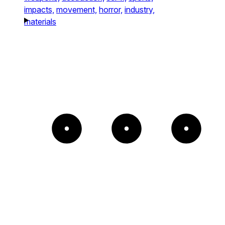
impacts,
movement,
horror,
industry,
materials