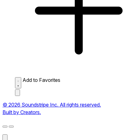
Add to Favorites
© 2026 Soundstripe Inc. All rights reserved.
Built by Creators.