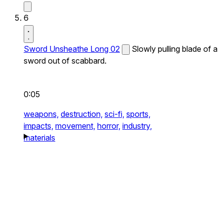
6
Sword Unsheathe Long 02
Slowly pulling blade of a
sword out of scabbard.
0:05
weapons,
destruction,
sci-fi,
sports,
impacts,
movement,
horror,
industry,
materials