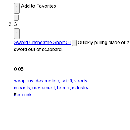
Add to Favorites
3
Sword Unsheathe Short 01
Quickly pulling blade of a
sword out of scabbard.
0:05
weapons,
destruction,
sci-fi,
sports,
impacts,
movement,
horror,
industry,
materials