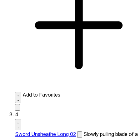
Add to Favorites
4
Sword Unsheathe Long 02
Slowly pulling blade of a