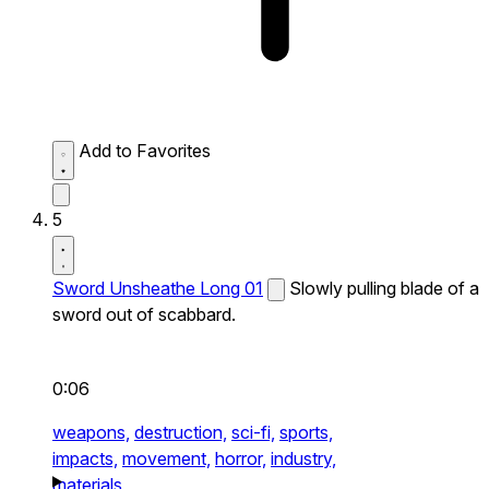
Add to Favorites
5
Sword Unsheathe Long 01
Slowly pulling blade of a
sword out of scabbard.
0:06
weapons,
destruction,
sci-fi,
sports,
impacts,
movement,
horror,
industry,
materials