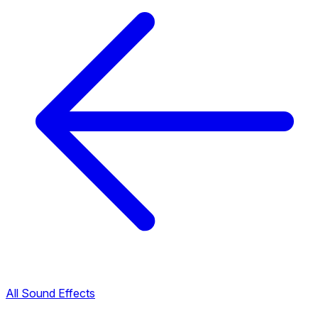
All Sound Effects