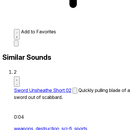
Add to Favorites
Similar Sounds
2
Sword Unsheathe Short 02
Quickly pulling blade of a
sword out of scabbard.
0:04
weapons,
destruction,
sci-fi,
sports,