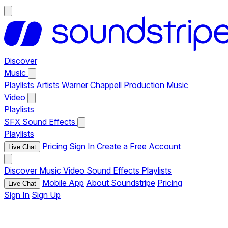
Discover
Music
Playlists
Artists
Warner Chappell Production Music
Video
Playlists
SFX
Sound Effects
Playlists
Pricing
Sign In
Create a Free Account
Live Chat
Discover
Music
Video
Sound Effects
Playlists
Mobile App
About Soundstripe
Pricing
Live Chat
Sign In
Sign Up