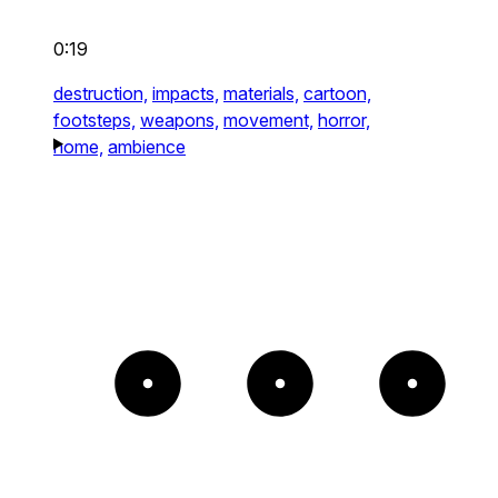
0:19
destruction,
impacts,
materials,
cartoon,
footsteps,
weapons,
movement,
horror,
home,
ambience