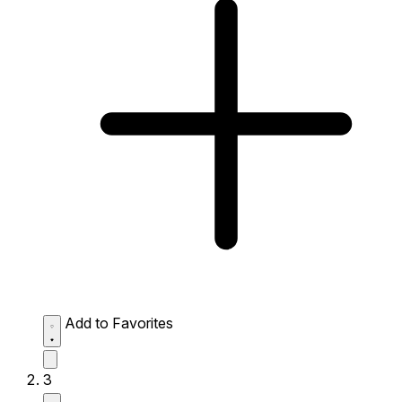
Add to Favorites
3