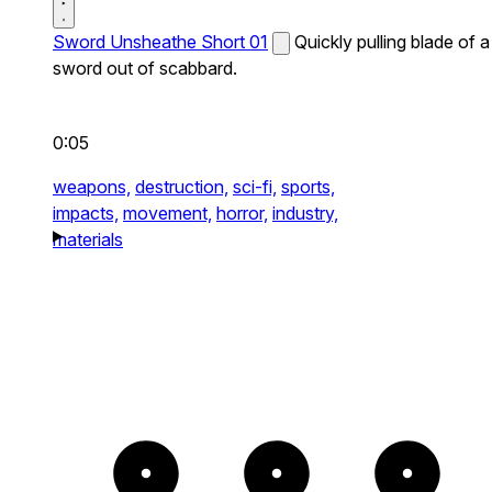
Sword Unsheathe Short 01
Quickly pulling blade of a
sword out of scabbard.
0:05
weapons,
destruction,
sci-fi,
sports,
impacts,
movement,
horror,
industry,
materials