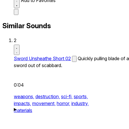
Add to Favorites
Similar Sounds
2
Sword Unsheathe Short 02
Quickly pulling blade of a
sword out of scabbard.
0:04
weapons,
destruction,
sci-fi,
sports,
impacts,
movement,
horror,
industry,
materials