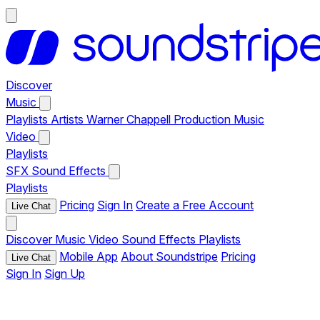
Discover
Music
Playlists
Artists
Warner Chappell Production Music
Video
Playlists
SFX
Sound Effects
Playlists
Pricing
Sign In
Create a Free Account
Live Chat
Discover
Music
Video
Sound Effects
Playlists
Mobile App
About Soundstripe
Pricing
Live Chat
Sign In
Sign Up