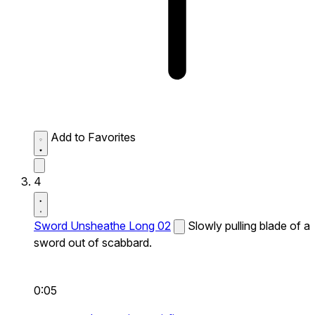
Add to Favorites
4
Sword Unsheathe Long 02
Slowly pulling blade of a
sword out of scabbard.
0:05