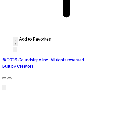
Add to Favorites
© 2026 Soundstripe Inc. All rights reserved.
Built by Creators.