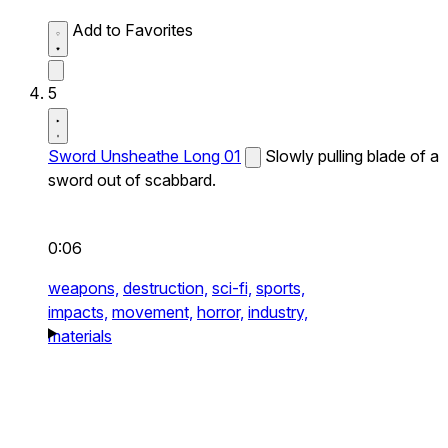
Add to Favorites
5
Sword Unsheathe Long 01
Slowly pulling blade of a
sword out of scabbard.
0:06
weapons,
destruction,
sci-fi,
sports,
impacts,
movement,
horror,
industry,
materials