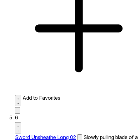
Add to Favorites
6
Sword Unsheathe Long 02
Slowly pulling blade of a