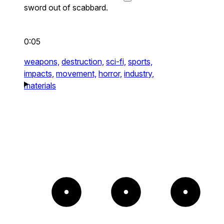
sword out of scabbard.
0:05
weapons,
destruction,
sci-fi,
sports,
impacts,
movement,
horror,
industry,
materials