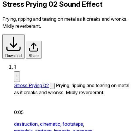
Stress Prying 02 Sound Effect
Prying, ripping and tearing on metal as it creaks and wronks.
Mildly reverberant.
Download
Share
1
Stress Prying 02
Prying, ripping and tearing on metal
as it creaks and wronks. Mildly reverberant.
0:05
destruction,
cinematic,
footsteps,
materials,
cartoon,
impacts,
weapons,