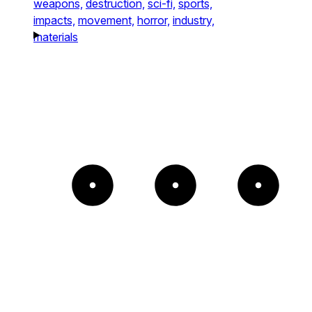
weapons,
destruction,
sci-fi,
sports,
impacts,
movement,
horror,
industry,
materials