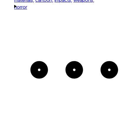
horror