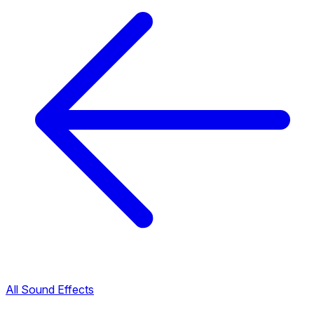
All Sound Effects