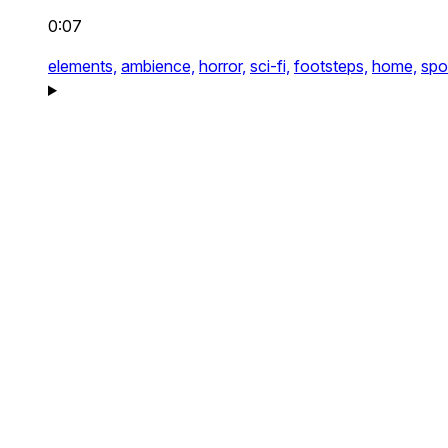
0:07
elements,
ambience,
horror,
sci-fi,
footsteps,
home,
spo