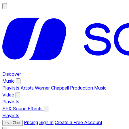
Discover
Music
Playlists
Artists
Warner Chappell Production Music
Video
Playlists
SFX
Sound Effects
Playlists
Pricing
Sign In
Create a Free Account
Live Chat