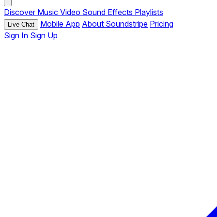
Discover
Music
Video
Sound Effects
Playlists
Mobile App
About Soundstripe
Pricing
Live Chat
Sign In
Sign Up