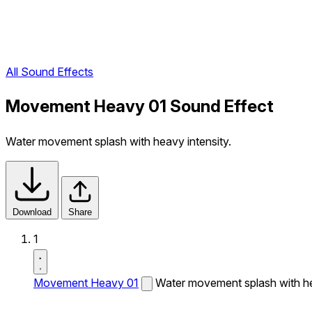
All Sound Effects
Movement Heavy 01 Sound Effect
Water movement splash with heavy intensity.
Download
Share
1
Movement Heavy 01
Water movement splash with he