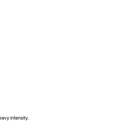
avy intensity.