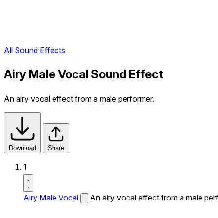
All Sound Effects
Airy Male Vocal Sound Effect
An airy vocal effect from a male performer.
Download
Share
1
Airy Male Vocal
An airy vocal effect from a male per