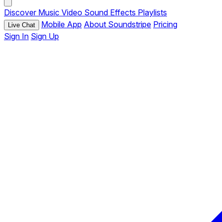
Discover
Music
Video
Sound Effects
Playlists
Mobile App
About Soundstripe
Pricing
Live Chat
Sign In
Sign Up