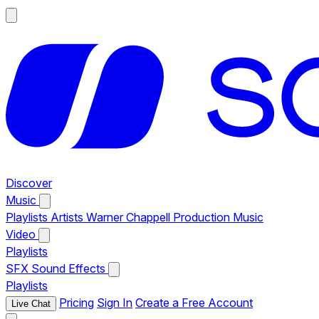
Discover
Music
Playlists
Artists
Warner Chappell Production Music
Video
Playlists
SFX
Sound Effects
Playlists
Pricing
Sign In
Create a Free Account
Live Chat