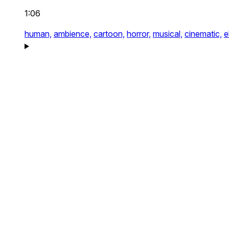
1:06
human,
ambience,
cartoon,
horror,
musical,
cinematic,
e