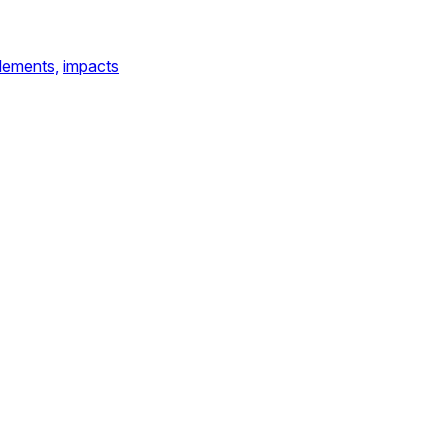
lements,
impacts