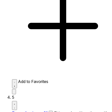
Add to Favorites
5