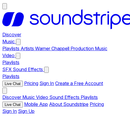
Discover
Music
Playlists
Artists
Warner Chappell Production Music
Video
Playlists
SFX
Sound Effects
Playlists
Pricing
Sign In
Create a Free Account
Live Chat
Discover
Music
Video
Sound Effects
Playlists
Mobile App
About Soundstripe
Pricing
Live Chat
Sign In
Sign Up