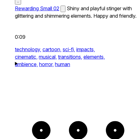
Rewarding Small 02
Shiny and playful stinger with
glittering and shimmering elements. Happy and friendly.
0:09
technology,
cartoon,
sci-fi,
impacts,
cinematic,
musical,
transitions,
elements,
ambience,
horror,
human