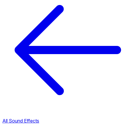
All Sound Effects