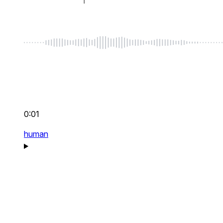
0:01
human