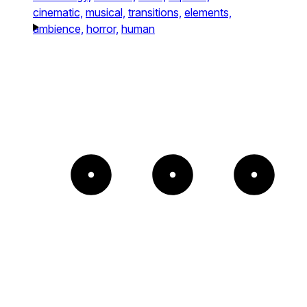
cinematic,
musical,
transitions,
elements,
ambience,
horror,
human