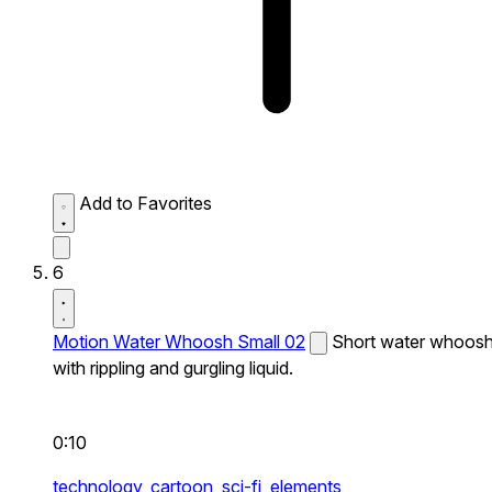
Add to Favorites
6
Motion Water Whoosh Small 02
Short water whoos
with rippling and gurgling liquid.
0:10
technology,
cartoon,
sci-fi,
elements,