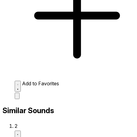
Add to Favorites
Similar Sounds
2