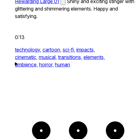
Rewarding Large 01
Shiny and exciting stinger with
glittering and shimmering elements. Happy and
satisfying.
0:13
technology,
cartoon,
sci-fi,
impacts,
cinematic,
musical,
transitions,
elements,
ambience,
horror,
human