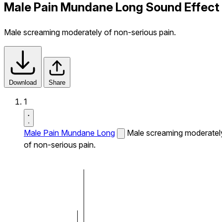
Male Pain Mundane Long Sound Effect
Male screaming moderately of non-serious pain.
Download
Share
1
Male Pain Mundane Long
Male screaming moderatel
of non-serious pain.