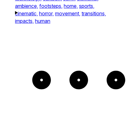
ambience,
footsteps,
home,
sports,
cinematic,
horror,
movement,
transitions,
impacts,
human