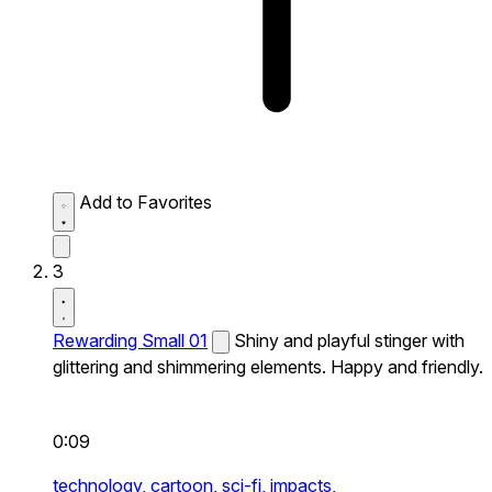
Add to Favorites
3
Rewarding Small 01
Shiny and playful stinger with
glittering and shimmering elements. Happy and friendly.
0:09
technology,
cartoon,
sci-fi,
impacts,