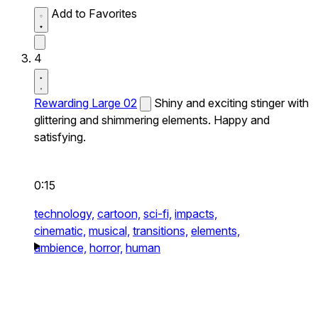
Add to Favorites
4
Rewarding Large 02
Shiny and exciting stinger with
glittering and shimmering elements. Happy and
satisfying.
0:15
technology,
cartoon,
sci-fi,
impacts,
cinematic,
musical,
transitions,
elements,
ambience,
horror,
human