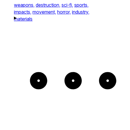
weapons,
destruction,
sci-fi,
sports,
impacts,
movement,
horror,
industry,
materials