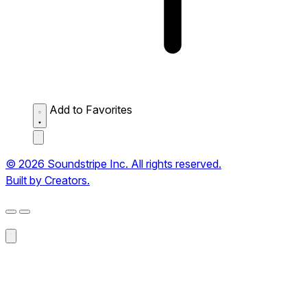
Add to Favorites
© 2026 Soundstripe Inc. All rights reserved.
Built by Creators.