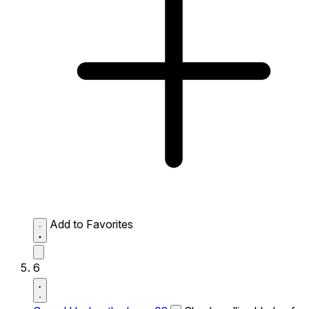
Add to Favorites
6