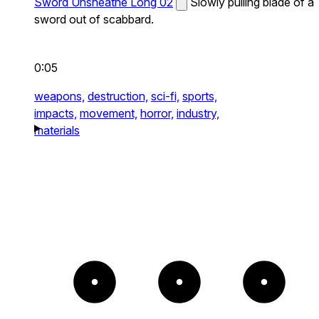
Sword Unsheathe Long 02
Slowly pulling blade of a
sword out of scabbard.
0:05
weapons,
destruction,
sci-fi,
sports,
impacts,
movement,
horror,
industry,
materials