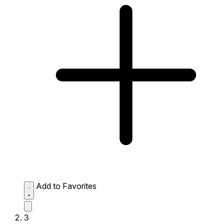
Add to Favorites
3