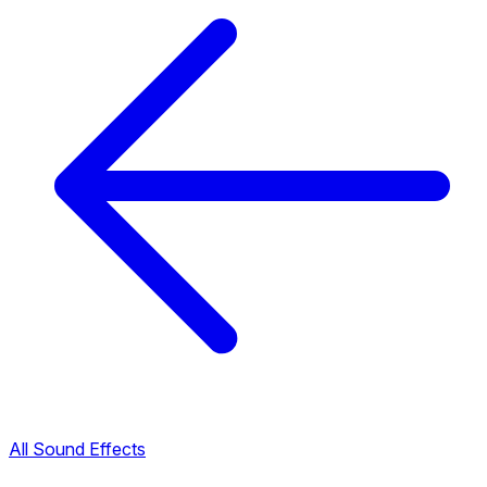
All Sound Effects