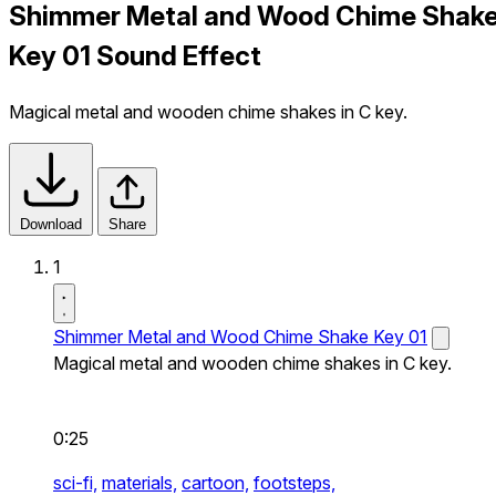
Shimmer Metal and Wood Chime Shak
Key 01 Sound Effect
Magical metal and wooden chime shakes in C key.
Download
Share
1
Shimmer Metal and Wood Chime Shake Key 01
Magical metal and wooden chime shakes in C key.
0:25
sci-fi,
materials,
cartoon,
footsteps,