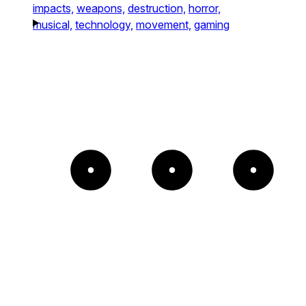
impacts,
weapons,
destruction,
horror,
musical,
technology,
movement,
gaming