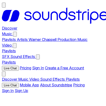
Discover
Music
Playlists
Artists
Warner Chappell Production Music
Video
Playlists
SFX
Sound Effects
Playlists
Pricing
Sign In
Create a Free Account
Live Chat
Discover
Music
Video
Sound Effects
Playlists
Mobile App
About Soundstripe
Pricing
Live Chat
Sign In
Sign Up