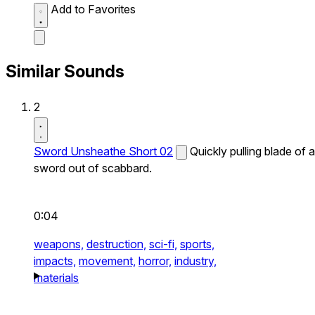
Add to Favorites
Similar Sounds
2
Sword Unsheathe Short 02
Quickly pulling blade of a
sword out of scabbard.
0:04
weapons,
destruction,
sci-fi,
sports,
impacts,
movement,
horror,
industry,
materials