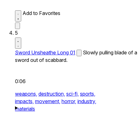
Add to Favorites
5
Sword Unsheathe Long 01
Slowly pulling blade of a
sword out of scabbard.
0:06
weapons,
destruction,
sci-fi,
sports,
impacts,
movement,
horror,
industry,
materials