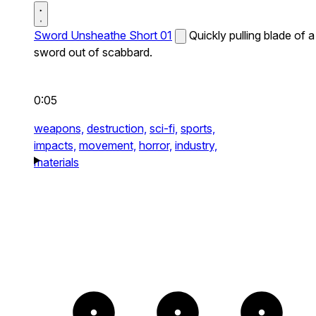
Sword Unsheathe Short 01
Quickly pulling blade of a
sword out of scabbard.
0:05
weapons,
destruction,
sci-fi,
sports,
impacts,
movement,
horror,
industry,
materials