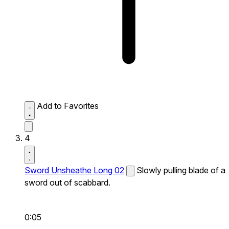
Add to Favorites
4
Sword Unsheathe Long 02
Slowly pulling blade of a
sword out of scabbard.
0:05