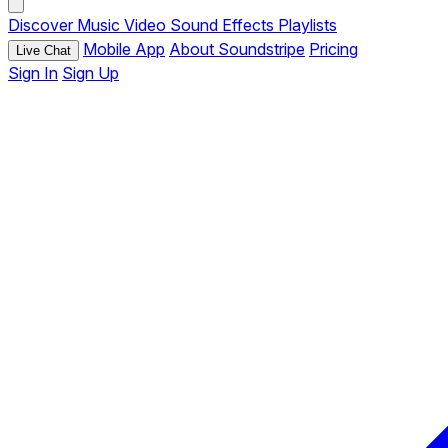
Discover
Music
Video
Sound Effects
Playlists
Mobile App
About Soundstripe
Pricing
Live Chat
Sign In
Sign Up