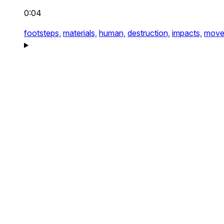
0:04
footsteps,
materials,
human,
destruction,
impacts,
move