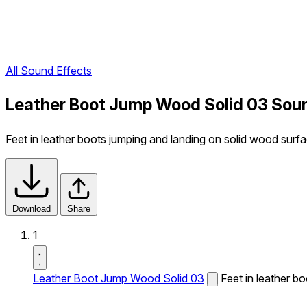
All Sound Effects
Leather Boot Jump Wood Solid 03 Soun
Feet in leather boots jumping and landing on solid wood surfa
Download
Share
1
Leather Boot Jump Wood Solid 03
Feet in leather b