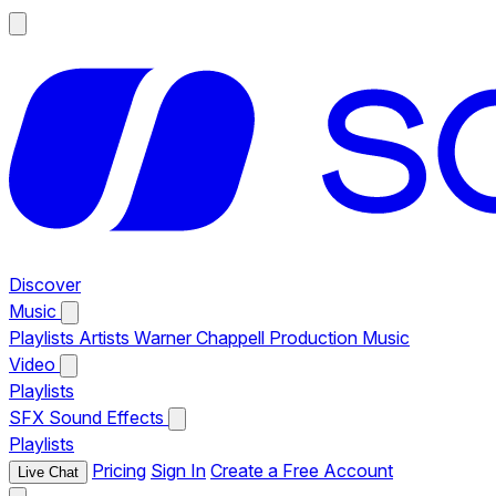
Discover
Music
Playlists
Artists
Warner Chappell Production Music
Video
Playlists
SFX
Sound Effects
Playlists
Pricing
Sign In
Create a Free Account
Live Chat