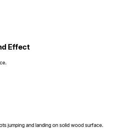
d Effect
ce.
oots jumping and landing on solid wood surface.