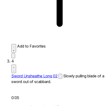
Add to Favorites
4
Sword Unsheathe Long 02
Slowly pulling blade of a
sword out of scabbard.
0:05