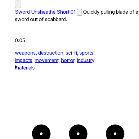
Sword Unsheathe Short 01
Quickly pulling blade of a
sword out of scabbard.
0:05
weapons,
destruction,
sci-fi,
sports,
impacts,
movement,
horror,
industry,
materials