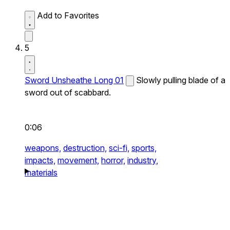
Add to Favorites
5
Sword Unsheathe Long 01
Slowly pulling blade of a
sword out of scabbard.
0:06
weapons,
destruction,
sci-fi,
sports,
impacts,
movement,
horror,
industry,
materials