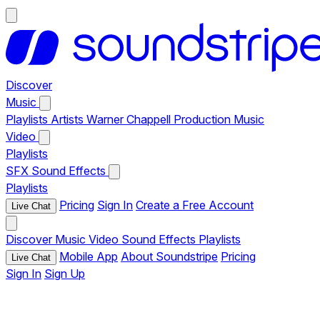
Discover
Music
Playlists
Artists
Warner Chappell Production Music
Video
Playlists
SFX
Sound Effects
Playlists
Pricing
Sign In
Create a Free Account
Live Chat
Discover
Music
Video
Sound Effects
Playlists
Mobile App
About Soundstripe
Pricing
Live Chat
Sign In
Sign Up