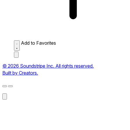
Add to Favorites
© 2026 Soundstripe Inc. All rights reserved.
Built by Creators.