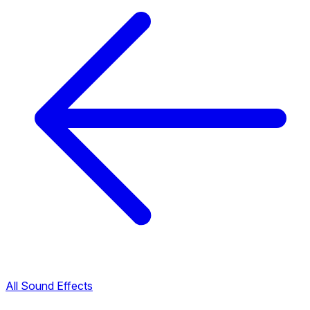
All Sound Effects