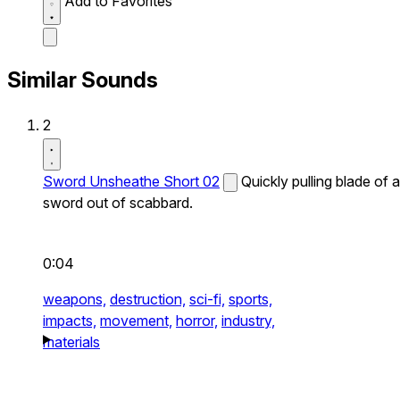
Add to Favorites
Similar Sounds
2
Sword Unsheathe Short 02
Quickly pulling blade of a
sword out of scabbard.
0:04
weapons,
destruction,
sci-fi,
sports,
impacts,
movement,
horror,
industry,
materials