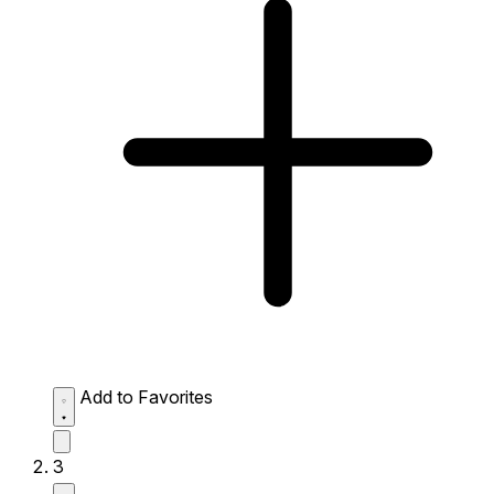
Add to Favorites
3