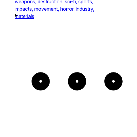
weapons,
destruction,
sci-fi,
sports,
impacts,
movement,
horror,
industry,
materials