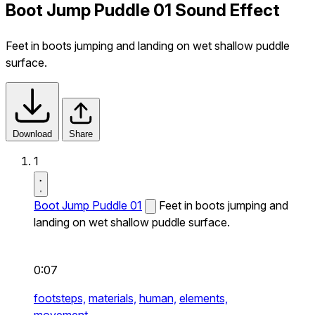
Boot Jump Puddle 01 Sound Effect
Feet in boots jumping and landing on wet shallow puddle
surface.
Download
Share
1
Boot Jump Puddle 01
Feet in boots jumping and
landing on wet shallow puddle surface.
0:07
footsteps,
materials,
human,
elements,
movement