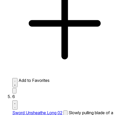
Add to Favorites
6
Sword Unsheathe Long 02
Slowly pulling blade of a