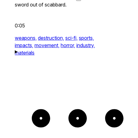
sword out of scabbard.
0:05
weapons,
destruction,
sci-fi,
sports,
impacts,
movement,
horror,
industry,
materials