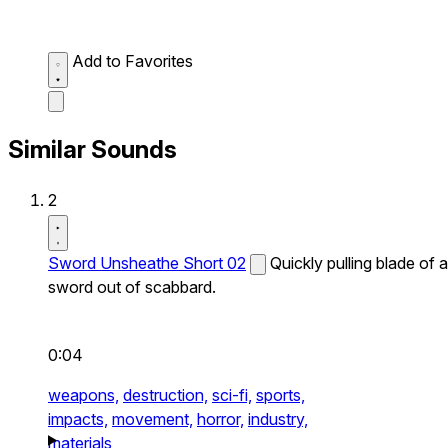
Add to Favorites
Similar Sounds
2
Sword Unsheathe Short 02
Quickly pulling blade of a
sword out of scabbard.
0:04
weapons,
destruction,
sci-fi,
sports,
impacts,
movement,
horror,
industry,
materials