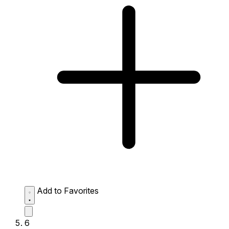
Add to Favorites
6