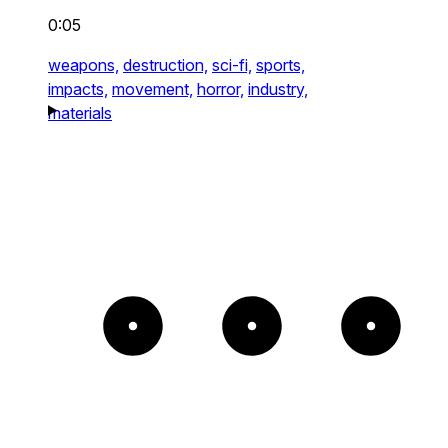
0:05
weapons,
destruction,
sci-fi,
sports,
impacts,
movement,
horror,
industry,
materials