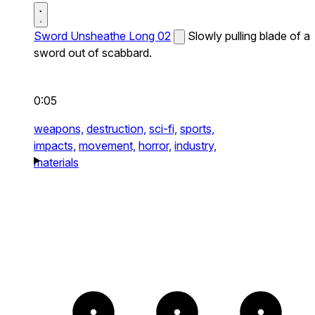
Sword Unsheathe Long 02
Slowly pulling blade of a
sword out of scabbard.
0:05
weapons,
destruction,
sci-fi,
sports,
impacts,
movement,
horror,
industry,
materials