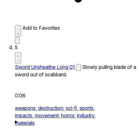
Add to Favorites
5
Sword Unsheathe Long 01
Slowly pulling blade of a
sword out of scabbard.
0:06
weapons,
destruction,
sci-fi,
sports,
impacts,
movement,
horror,
industry,
materials