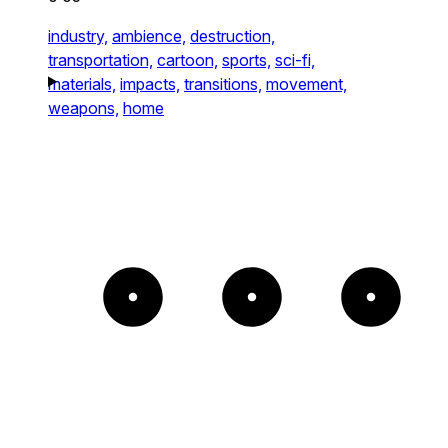
industry,
ambience,
destruction,
transportation,
cartoon,
sports,
sci-fi,
materials,
impacts,
transitions,
movement,
weapons,
home