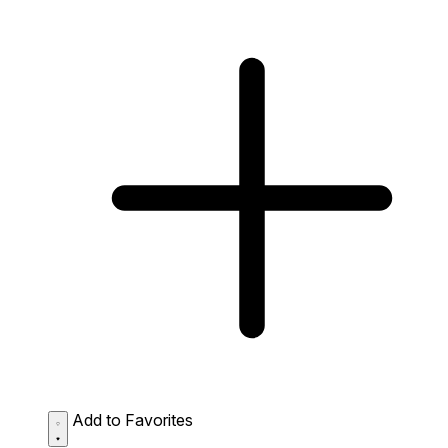
Add to Favorites