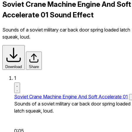
Soviet Crane Machine Engine And Soft
Accelerate 01 Sound Effect
Sounds of a soviet military car back door spring loaded latch
squeak, loud.
Download
Share
1
Soviet Crane Machine Engine And Soft Accelerate 01
Sounds of a soviet military car back door spring loaded
latch squeak, loud.
0:05