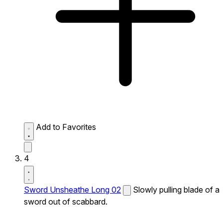
Add to Favorites
4
Sword Unsheathe Long 02
Slowly pulling blade of a
sword out of scabbard.