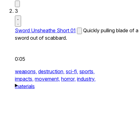
3
Sword Unsheathe Short 01
Quickly pulling blade of a
sword out of scabbard.
0:05
weapons,
destruction,
sci-fi,
sports,
impacts,
movement,
horror,
industry,
materials