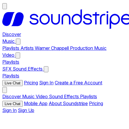
Discover
Music
Playlists
Artists
Warner Chappell Production Music
Video
Playlists
SFX
Sound Effects
Playlists
Pricing
Sign In
Create a Free Account
Live Chat
Discover
Music
Video
Sound Effects
Playlists
Mobile App
About Soundstripe
Pricing
Live Chat
Sign In
Sign Up