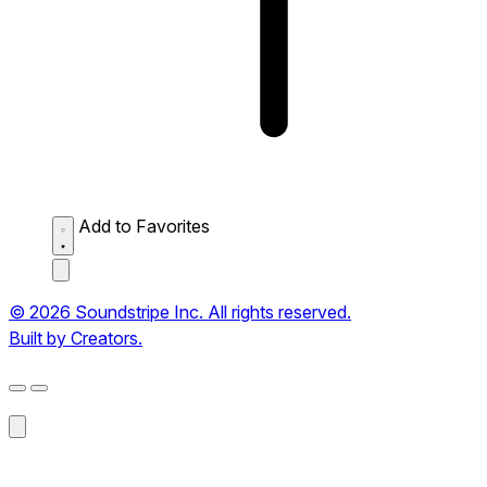
Add to Favorites
© 2026 Soundstripe Inc. All rights reserved.
Built by Creators.