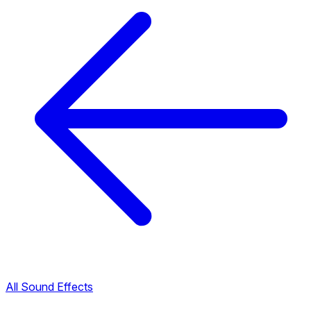
All Sound Effects