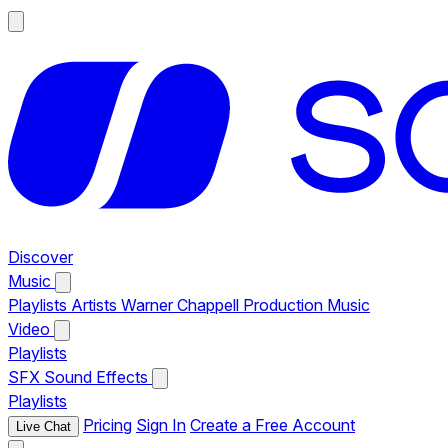
Discover
Music
Playlists
Artists
Warner Chappell Production Music
Video
Playlists
SFX
Sound Effects
Playlists
Pricing
Sign In
Create a Free Account
Live Chat