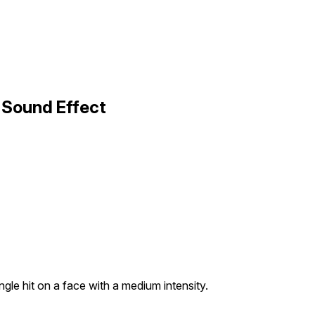
3 Sound Effect
gle hit on a face with a medium intensity.