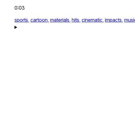
0:03
sports,
cartoon,
materials,
hits,
cinematic,
impacts,
musi