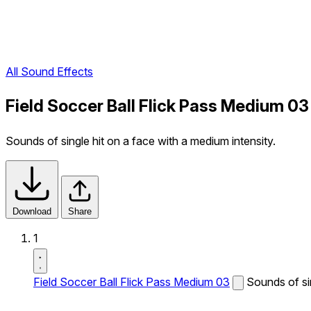
All Sound Effects
Field Soccer Ball Flick Pass Medium 0
Sounds of single hit on a face with a medium intensity.
Download
Share
1
Field Soccer Ball Flick Pass Medium 03
Sounds of sin