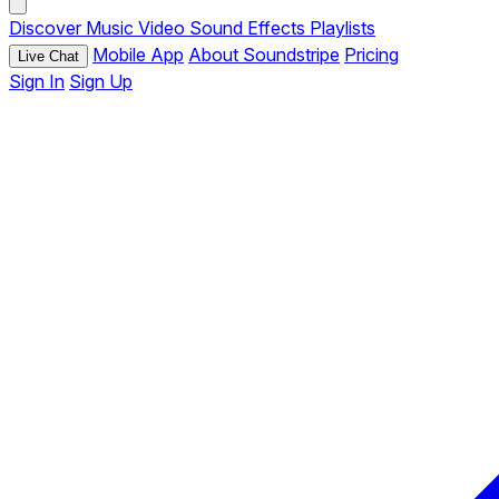
Discover
Music
Video
Sound Effects
Playlists
Mobile App
About Soundstripe
Pricing
Live Chat
Sign In
Sign Up