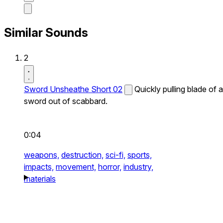
Similar Sounds
2
Sword Unsheathe Short 02
Quickly pulling blade of a
sword out of scabbard.
0:04
weapons,
destruction,
sci-fi,
sports,
impacts,
movement,
horror,
industry,
materials