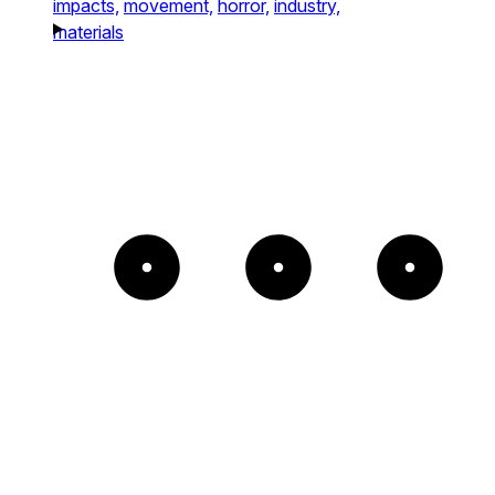
impacts,
movement,
horror,
industry,
materials