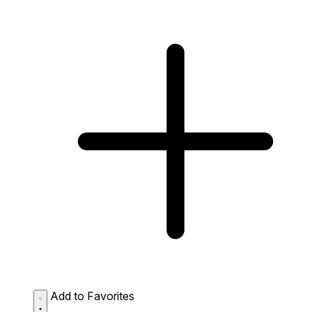
Add to Favorites