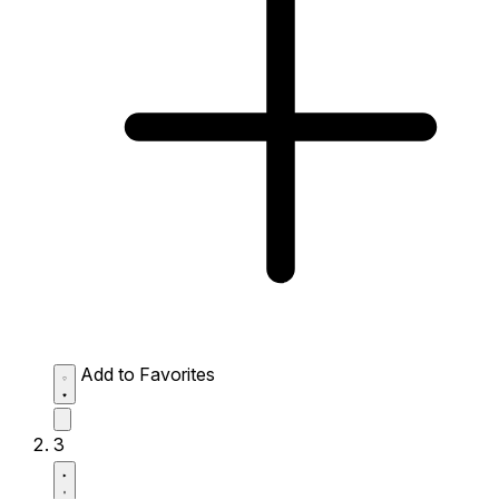
Add to Favorites
3