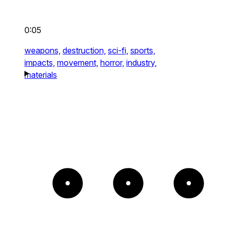
0:05
weapons,
destruction,
sci-fi,
sports,
impacts,
movement,
horror,
industry,
materials