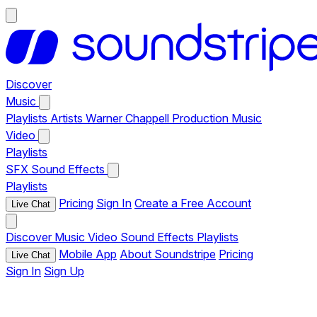
Discover
Music
Playlists
Artists
Warner Chappell Production Music
Video
Playlists
SFX
Sound Effects
Playlists
Pricing
Sign In
Create a Free Account
Live Chat
Discover
Music
Video
Sound Effects
Playlists
Mobile App
About Soundstripe
Pricing
Live Chat
Sign In
Sign Up