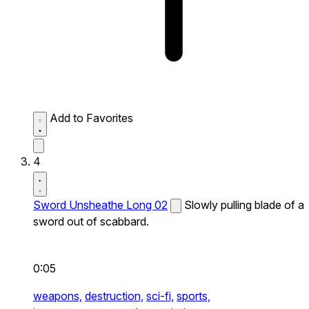
Add to Favorites
4
Sword Unsheathe Long 02
Slowly pulling blade of a
sword out of scabbard.
0:05
weapons,
destruction,
sci-fi,
sports,