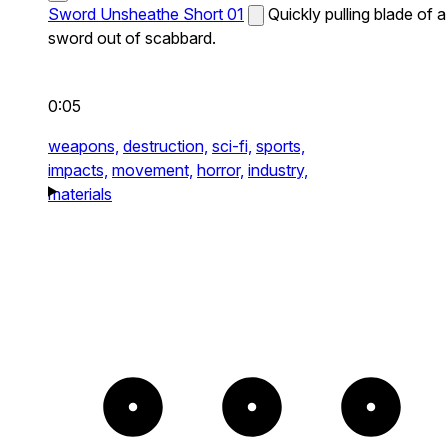
Sword Unsheathe Short 01
Quickly pulling blade of a
sword out of scabbard.
0:05
weapons,
destruction,
sci-fi,
sports,
impacts,
movement,
horror,
industry,
materials