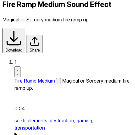
Fire Ramp Medium Sound Effect
Magical or Sorcery medium fire ramp up.
Download
Share
1
Fire Ramp Medium
Magical or Sorcery medium fire
ramp up.
0:04
sci-fi,
elements,
destruction,
gaming,
transportation