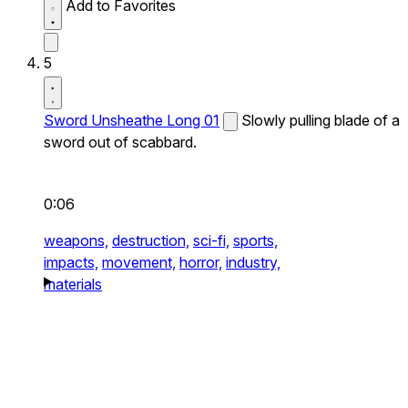
Add to Favorites
5
Sword Unsheathe Long 01
Slowly pulling blade of a
sword out of scabbard.
0:06
weapons,
destruction,
sci-fi,
sports,
impacts,
movement,
horror,
industry,
materials