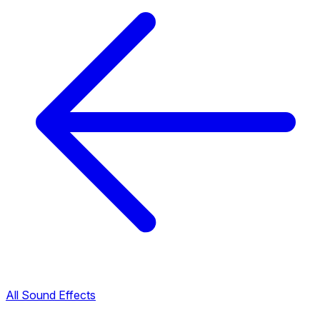
All Sound Effects