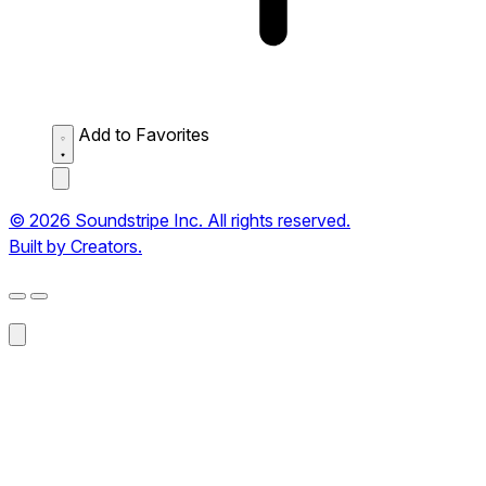
Add to Favorites
© 2026 Soundstripe Inc. All rights reserved.
Built by Creators.