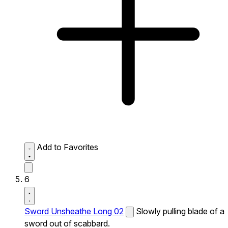
Add to Favorites
6
Sword Unsheathe Long 02
Slowly pulling blade of a
sword out of scabbard.