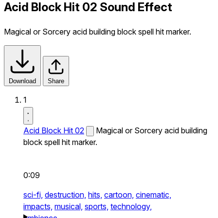
Acid Block Hit 02 Sound Effect
Magical or Sorcery acid building block spell hit marker.
Download
Share
1
Acid Block Hit 02
Magical or Sorcery acid building
block spell hit marker.
0:09
sci-fi,
destruction,
hits,
cartoon,
cinematic,
impacts,
musical,
sports,
technology,
ambience