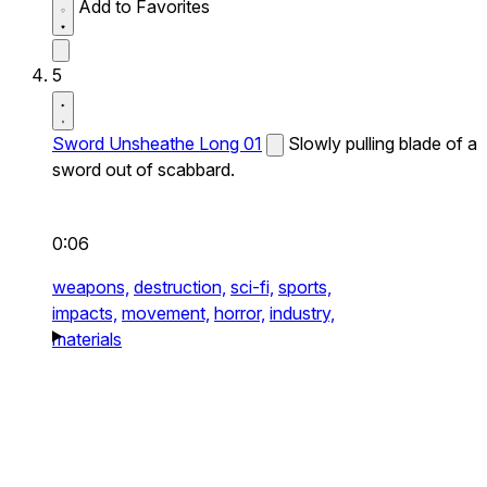
Add to Favorites
5
Sword Unsheathe Long 01
Slowly pulling blade of a
sword out of scabbard.
0:06
weapons,
destruction,
sci-fi,
sports,
impacts,
movement,
horror,
industry,
materials