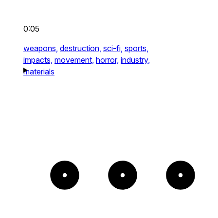
0:05
weapons,
destruction,
sci-fi,
sports,
impacts,
movement,
horror,
industry,
materials