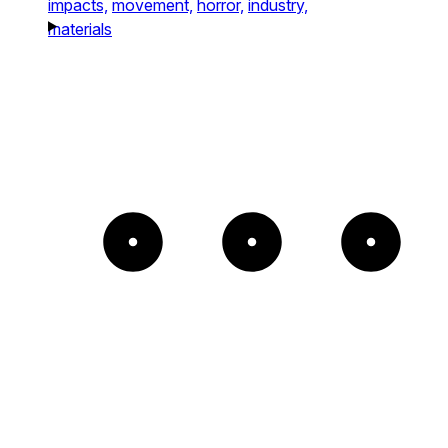
impacts,
movement,
horror,
industry,
materials