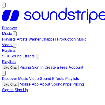
Discover
Music
Playlists
Artists
Warner Chappell Production Music
Video
Playlists
SFX
Sound Effects
Playlists
Pricing
Sign In
Create a Free Account
Live Chat
Discover
Music
Video
Sound Effects
Playlists
Mobile App
About Soundstripe
Pricing
Live Chat
Sign In
Sign Up