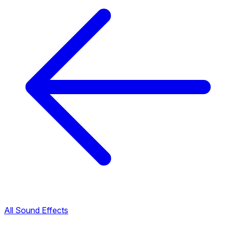
All Sound Effects