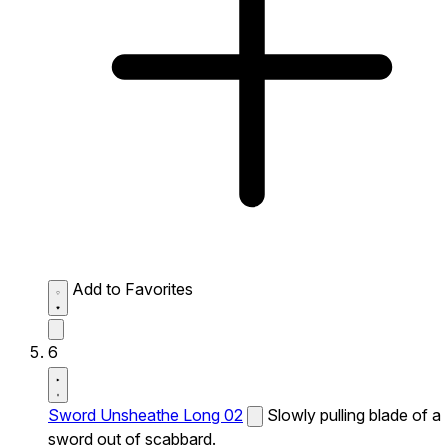
Add to Favorites
6
Sword Unsheathe Long 02
Slowly pulling blade of a
sword out of scabbard.