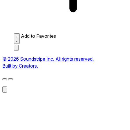
Add to Favorites
© 2026 Soundstripe Inc. All rights reserved.
Built by Creators.