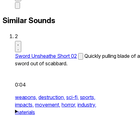
Similar Sounds
2
Sword Unsheathe Short 02
Quickly pulling blade of a
sword out of scabbard.
0:04
weapons,
destruction,
sci-fi,
sports,
impacts,
movement,
horror,
industry,
materials