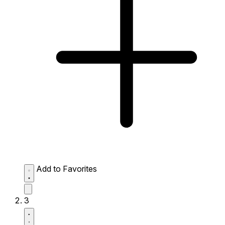
Add to Favorites
3