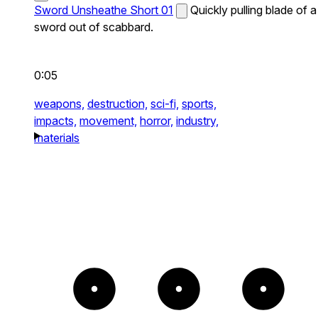
Sword Unsheathe Short 01
Quickly pulling blade of a
sword out of scabbard.
0:05
weapons,
destruction,
sci-fi,
sports,
impacts,
movement,
horror,
industry,
materials