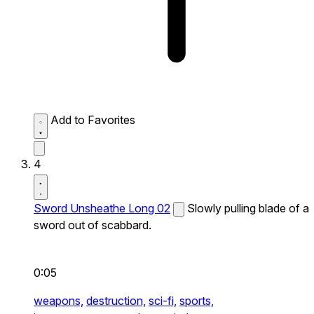
Add to Favorites
4
Sword Unsheathe Long 02
Slowly pulling blade of a
sword out of scabbard.
0:05
weapons,
destruction,
sci-fi,
sports,