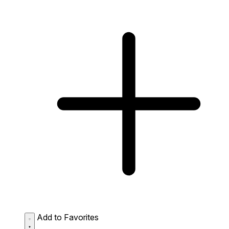
Add to Favorites