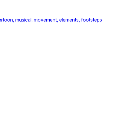
artoon,
musical,
movement,
elements,
footsteps