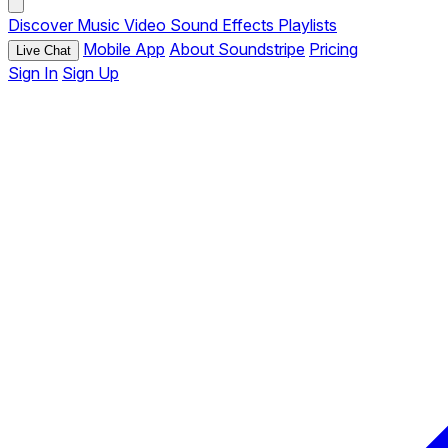
Discover
Music
Video
Sound Effects
Playlists
Mobile App
About Soundstripe
Pricing
Live Chat
Sign In
Sign Up