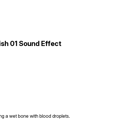
ish 01 Sound Effect
ng a wet bone with blood droplets.