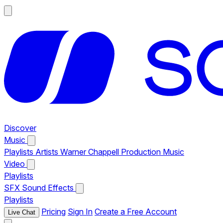
Discover
Music
Playlists
Artists
Warner Chappell Production Music
Video
Playlists
SFX
Sound Effects
Playlists
Pricing
Sign In
Create a Free Account
Live Chat