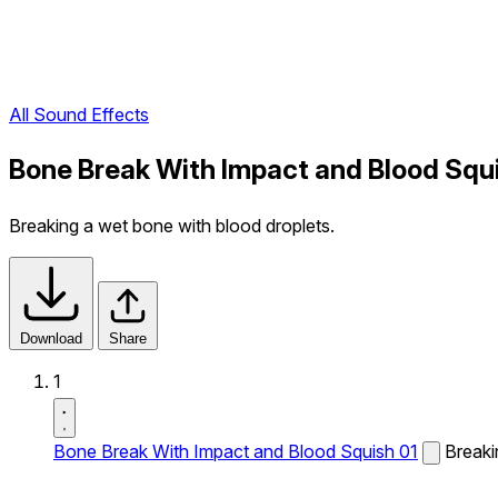
All Sound Effects
Bone Break With Impact and Blood Squ
Breaking a wet bone with blood droplets.
Download
Share
1
Bone Break With Impact and Blood Squish 01
Breaki