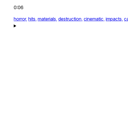
0:06
horror,
hits,
materials,
destruction,
cinematic,
impacts,
c