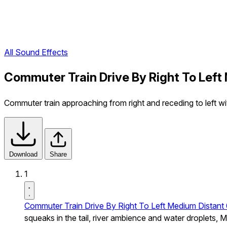
All Sound Effects
Commuter Train Drive By Right To Left
Commuter train approaching from right and receding to left wi
Download
Share
1
Commuter Train Drive By Right To Left Medium Distant
squeaks in the tail, river ambience and water droplets, 