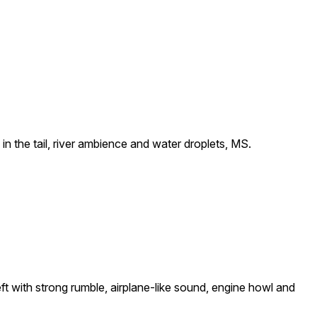
n the tail, river ambience and water droplets, MS.
ft with strong rumble, airplane-like sound, engine howl and