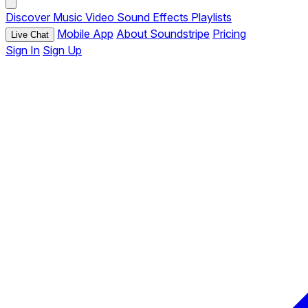
Discover
Music
Video
Sound Effects
Playlists
Mobile App
About Soundstripe
Pricing
Live Chat
Sign In
Sign Up