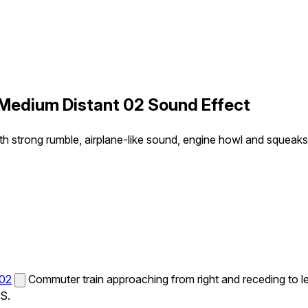
 Medium Distant 02 Sound Effect
th strong rumble, airplane-like sound, engine howl and squeaks i
 02
Commuter train approaching from right and receding to le
MS.