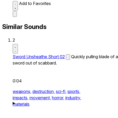
Add to Favorites
Similar Sounds
2
Sword Unsheathe Short 02
Quickly pulling blade of a
sword out of scabbard.
0:04
weapons,
destruction,
sci-fi,
sports,
impacts,
movement,
horror,
industry,
materials