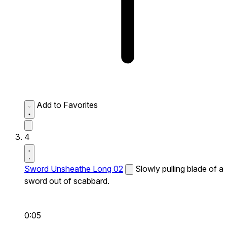
Add to Favorites
4
Sword Unsheathe Long 02
Slowly pulling blade of a
sword out of scabbard.
0:05