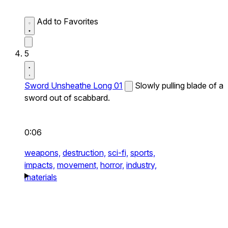
Add to Favorites
5
Sword Unsheathe Long 01
Slowly pulling blade of a
sword out of scabbard.
0:06
weapons,
destruction,
sci-fi,
sports,
impacts,
movement,
horror,
industry,
materials