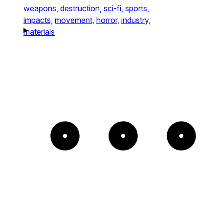
weapons,
destruction,
sci-fi,
sports,
impacts,
movement,
horror,
industry,
materials