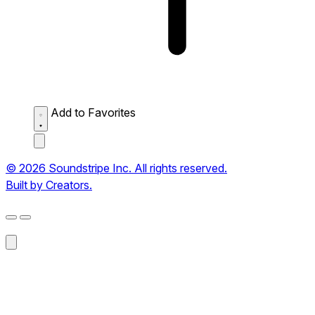
Add to Favorites
© 2026 Soundstripe Inc. All rights reserved.
Built by Creators.