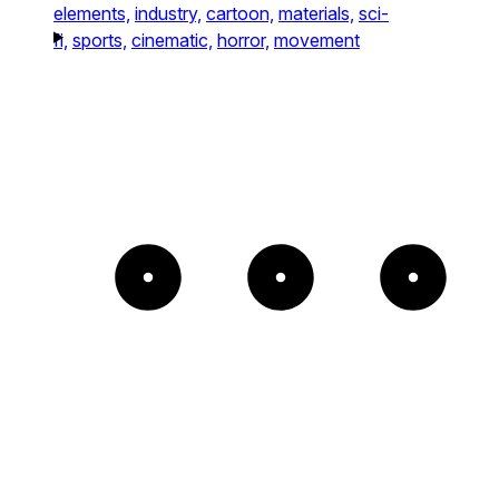
elements,
industry,
cartoon,
materials,
sci-
fi,
sports,
cinematic,
horror,
movement