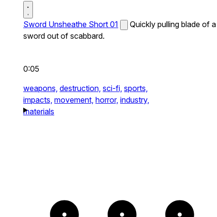
Sword Unsheathe Short 01
Quickly pulling blade of a
sword out of scabbard.
0:05
weapons,
destruction,
sci-fi,
sports,
impacts,
movement,
horror,
industry,
materials