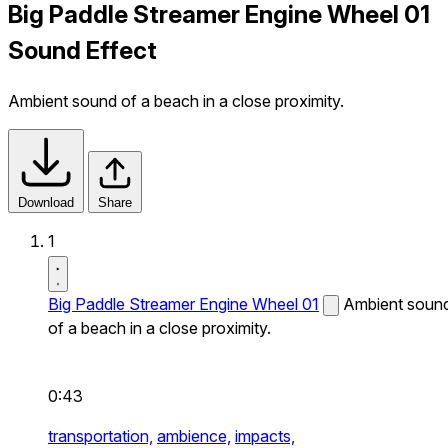
Big Paddle Streamer Engine Wheel 01
Sound Effect
Ambient sound of a beach in a close proximity.
Download
Share
1
Big Paddle Streamer Engine Wheel 01
Ambient soun
of a beach in a close proximity.
0:43
transportation,
ambience,
impacts,