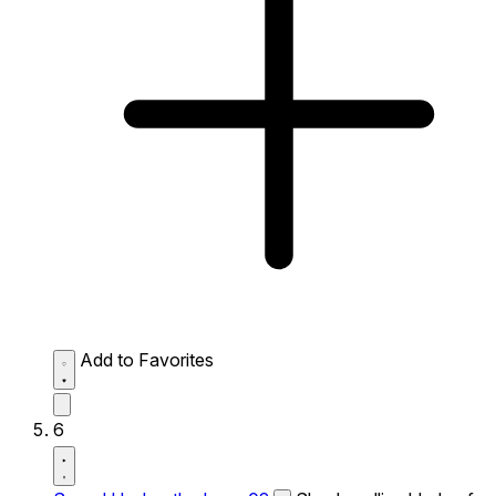
Add to Favorites
6