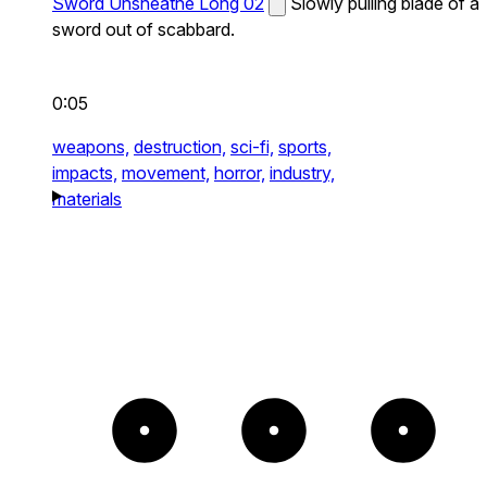
Sword Unsheathe Long 02
Slowly pulling blade of a
sword out of scabbard.
0:05
weapons,
destruction,
sci-fi,
sports,
impacts,
movement,
horror,
industry,
materials