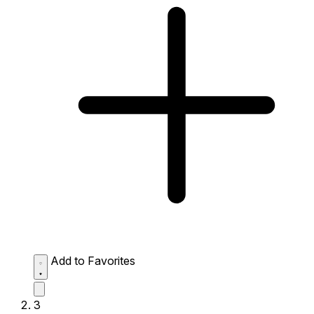
Add to Favorites
3