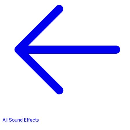
All Sound Effects