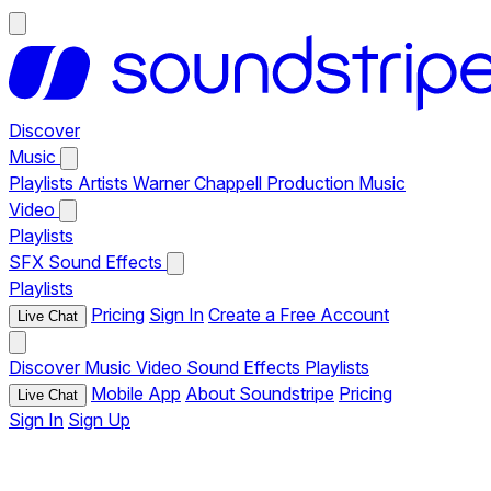
Discover
Music
Playlists
Artists
Warner Chappell Production Music
Video
Playlists
SFX
Sound Effects
Playlists
Pricing
Sign In
Create a Free Account
Live Chat
Discover
Music
Video
Sound Effects
Playlists
Mobile App
About Soundstripe
Pricing
Live Chat
Sign In
Sign Up