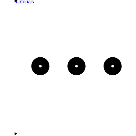
materials