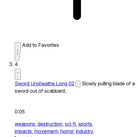
Add to Favorites
4
Sword Unsheathe Long 02
Slowly pulling blade of a
sword out of scabbard.
0:05
weapons,
destruction,
sci-fi,
sports,
impacts,
movement,
horror,
industry,