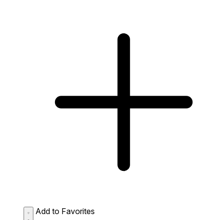
Add to Favorites