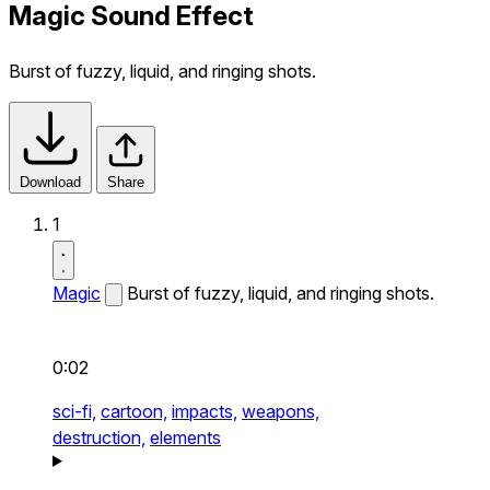
Magic Sound Effect
Burst of fuzzy, liquid, and ringing shots.
Download
Share
1
Magic
Burst of fuzzy, liquid, and ringing shots.
0:02
sci-fi,
cartoon,
impacts,
weapons,
destruction,
elements