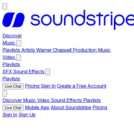
Discover
Music
Playlists
Artists
Warner Chappell Production Music
Video
Playlists
SFX
Sound Effects
Playlists
Pricing
Sign In
Create a Free Account
Live Chat
Discover
Music
Video
Sound Effects
Playlists
Mobile App
About Soundstripe
Pricing
Live Chat
Sign In
Sign Up