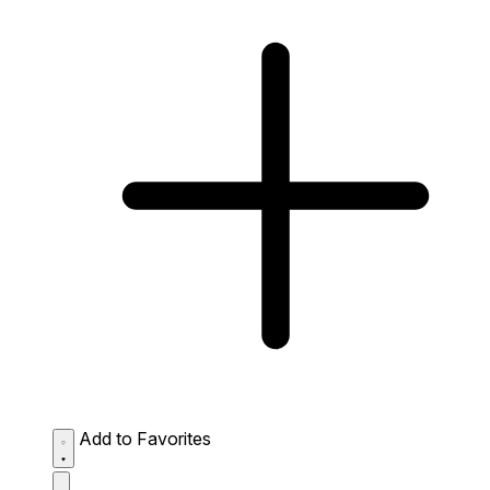
Add to Favorites