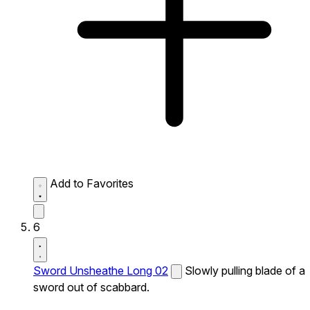
Add to Favorites
6
Sword Unsheathe Long 02
Slowly pulling blade of a
sword out of scabbard.