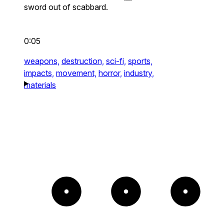
sword out of scabbard.
0:05
weapons,
destruction,
sci-fi,
sports,
impacts,
movement,
horror,
industry,
materials