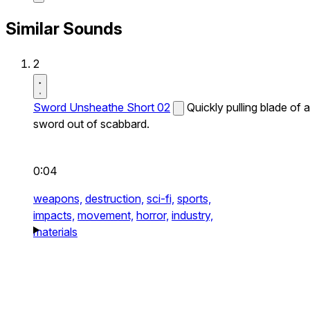
Similar Sounds
2
Sword Unsheathe Short 02
Quickly pulling blade of a
sword out of scabbard.
0:04
weapons,
destruction,
sci-fi,
sports,
impacts,
movement,
horror,
industry,
materials