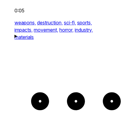
0:05
weapons,
destruction,
sci-fi,
sports,
impacts,
movement,
horror,
industry,
materials