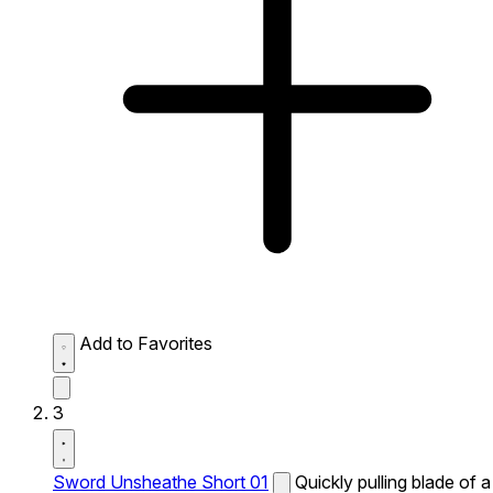
Add to Favorites
3
Sword Unsheathe Short 01
Quickly pulling blade of a