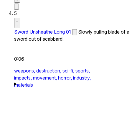
5
Sword Unsheathe Long 01
Slowly pulling blade of a
sword out of scabbard.
0:06
weapons,
destruction,
sci-fi,
sports,
impacts,
movement,
horror,
industry,
materials