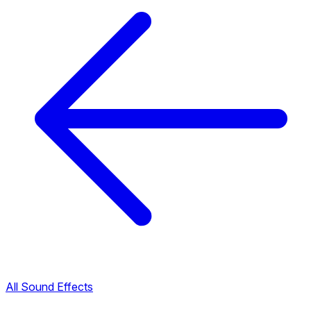
All Sound Effects