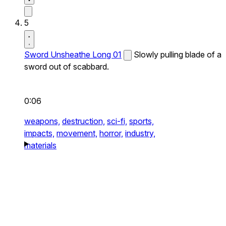
5
Sword Unsheathe Long 01
Slowly pulling blade of a
sword out of scabbard.
0:06
weapons,
destruction,
sci-fi,
sports,
impacts,
movement,
horror,
industry,
materials