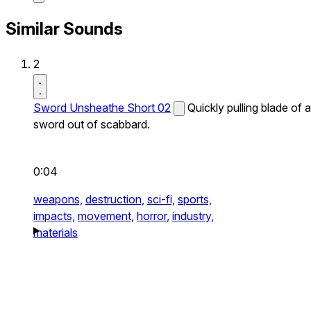
Similar Sounds
2
Sword Unsheathe Short 02
Quickly pulling blade of a
sword out of scabbard.
0:04
weapons,
destruction,
sci-fi,
sports,
impacts,
movement,
horror,
industry,
materials