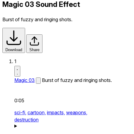
Magic 03 Sound Effect
Burst of fuzzy and ringing shots.
Download
Share
1
Magic 03
Burst of fuzzy and ringing shots.
0:05
sci-fi,
cartoon,
impacts,
weapons,
destruction