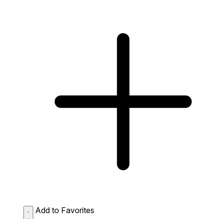
Add to Favorites