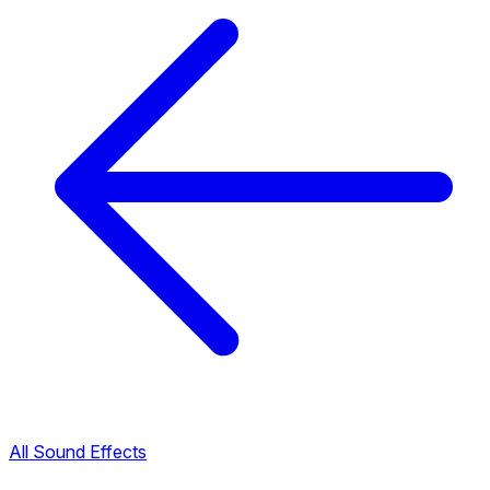
All Sound Effects