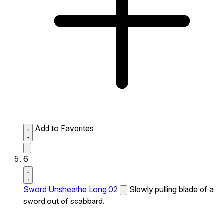
Add to Favorites
6
Sword Unsheathe Long 02
Slowly pulling blade of a
sword out of scabbard.