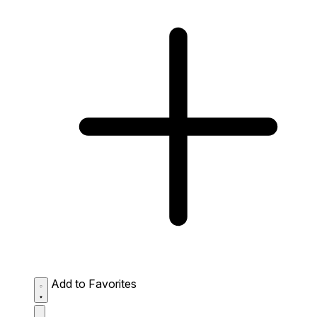
Add to Favorites