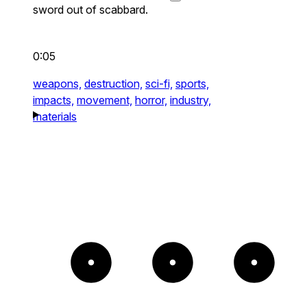
sword out of scabbard.
0:05
weapons,
destruction,
sci-fi,
sports,
impacts,
movement,
horror,
industry,
materials