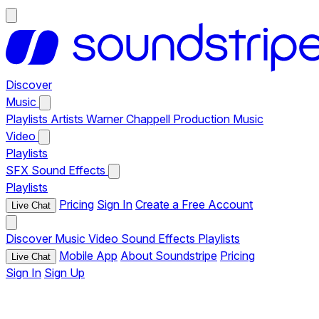
Discover
Music
Playlists
Artists
Warner Chappell Production Music
Video
Playlists
SFX
Sound Effects
Playlists
Pricing
Sign In
Create a Free Account
Live Chat
Discover
Music
Video
Sound Effects
Playlists
Mobile App
About Soundstripe
Pricing
Live Chat
Sign In
Sign Up