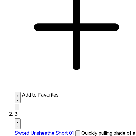
Add to Favorites
3
Sword Unsheathe Short 01
Quickly pulling blade of a