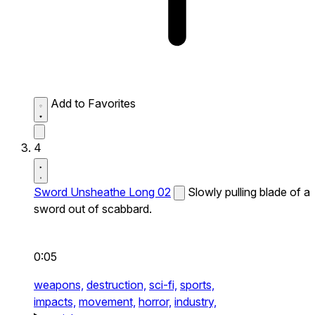
Add to Favorites
4
Sword Unsheathe Long 02
Slowly pulling blade of a
sword out of scabbard.
0:05
weapons,
destruction,
sci-fi,
sports,
impacts,
movement,
horror,
industry,