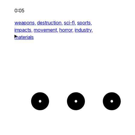
0:05
weapons,
destruction,
sci-fi,
sports,
impacts,
movement,
horror,
industry,
materials