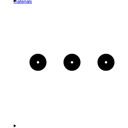
materials