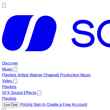
Discover
Music
Playlists
Artists
Warner Chappell Production Music
Video
Playlists
SFX
Sound Effects
Playlists
Pricing
Sign In
Create a Free Account
Live Chat