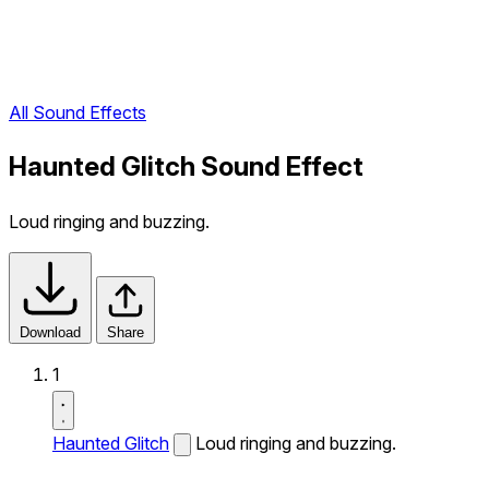
All Sound Effects
Haunted Glitch Sound Effect
Loud ringing and buzzing.
Download
Share
1
Haunted Glitch
Loud ringing and buzzing.