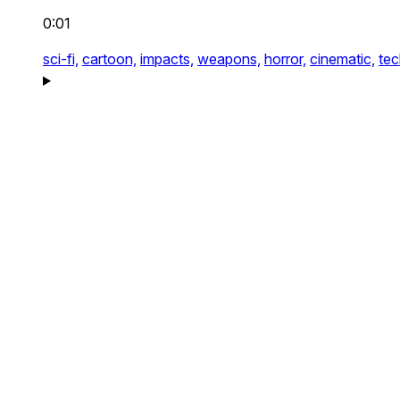
0:01
sci-fi,
cartoon,
impacts,
weapons,
horror,
cinematic,
tec