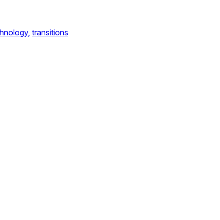
hnology,
transitions