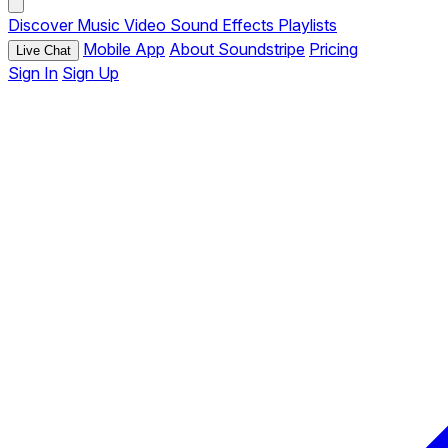
Discover
Music
Video
Sound Effects
Playlists
Mobile App
About Soundstripe
Pricing
Live Chat
Sign In
Sign Up