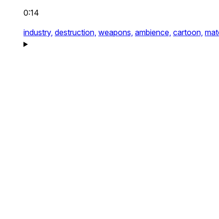
0:14
industry,
destruction,
weapons,
ambience,
cartoon,
mate