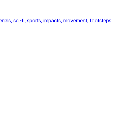
rials,
sci-fi,
sports,
impacts,
movement,
footsteps