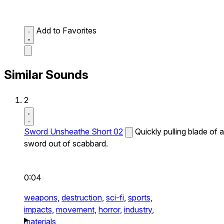
Add to Favorites
Similar Sounds
2
Sword Unsheathe Short 02
Quickly pulling blade of a
sword out of scabbard.
0:04
weapons,
destruction,
sci-fi,
sports,
impacts,
movement,
horror,
industry,
materials