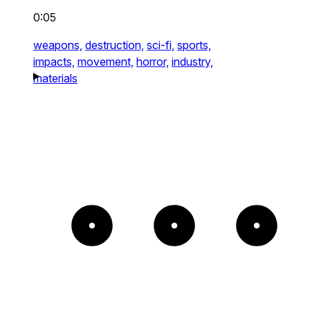
0:05
weapons,
destruction,
sci-fi,
sports,
impacts,
movement,
horror,
industry,
materials