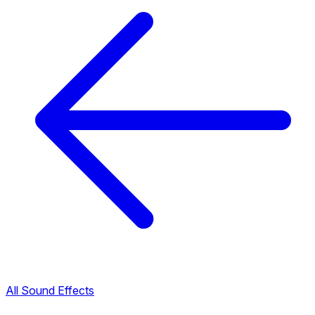
All Sound Effects