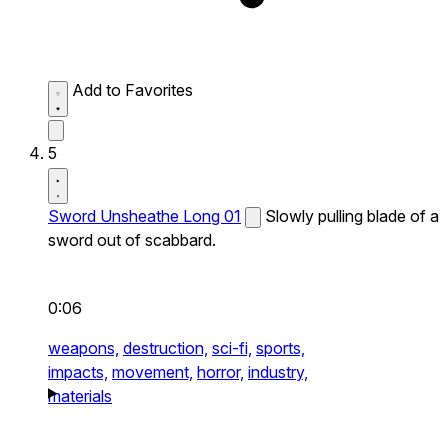
Add to Favorites
5
Sword Unsheathe Long 01
Slowly pulling blade of a
sword out of scabbard.
0:06
weapons,
destruction,
sci-fi,
sports,
impacts,
movement,
horror,
industry,
materials