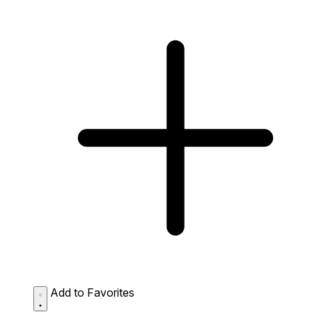
Add to Favorites