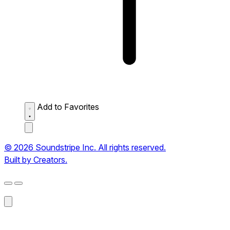
Add to Favorites
© 2026 Soundstripe Inc. All rights reserved.
Built by Creators.