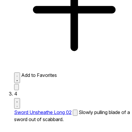
Add to Favorites
4
Sword Unsheathe Long 02
Slowly pulling blade of a
sword out of scabbard.