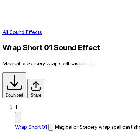
All Sound Effects
Wrap Short 01 Sound Effect
Magical or Sorcery wrap spell cast short.
Download
Share
1
Wrap Short 01
Magical or Sorcery wrap spell cast sho