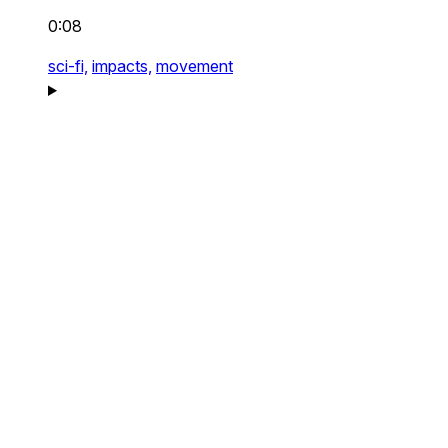
0:08
sci-fi,
impacts,
movement