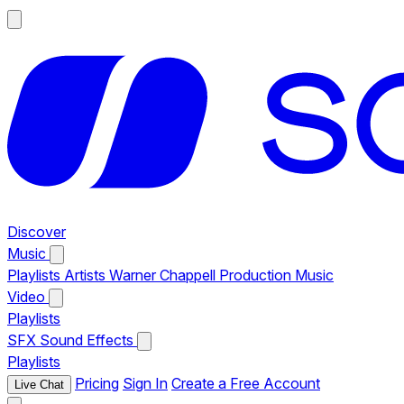
Discover
Music
Playlists
Artists
Warner Chappell Production Music
Video
Playlists
SFX
Sound Effects
Playlists
Pricing
Sign In
Create a Free Account
Live Chat