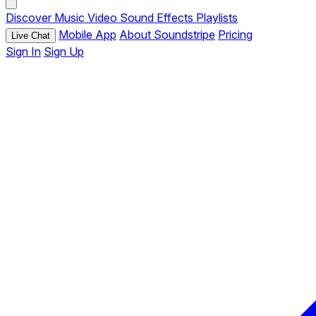
Discover
Music
Video
Sound Effects
Playlists
Mobile App
About Soundstripe
Pricing
Live Chat
Sign In
Sign Up