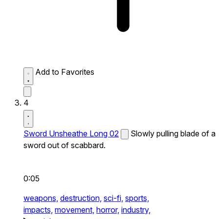
Add to Favorites
4
Sword Unsheathe Long 02
Slowly pulling blade of a
sword out of scabbard.
0:05
weapons,
destruction,
sci-fi,
sports,
impacts,
movement,
horror,
industry,