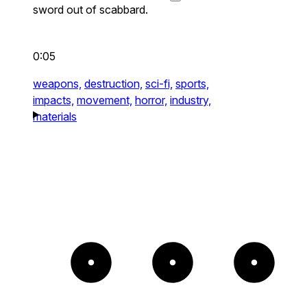
sword out of scabbard.
0:05
weapons,
destruction,
sci-fi,
sports,
impacts,
movement,
horror,
industry,
materials