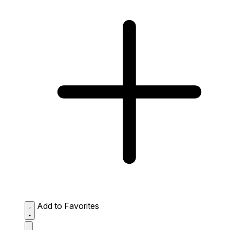
Add to Favorites