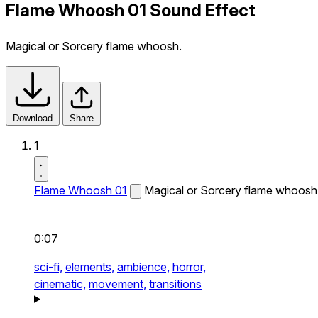
Flame Whoosh 01 Sound Effect
Magical or Sorcery flame whoosh.
Download
Share
1
Flame Whoosh 01
Magical or Sorcery flame whoosh
0:07
sci-fi,
elements,
ambience,
horror,
cinematic,
movement,
transitions