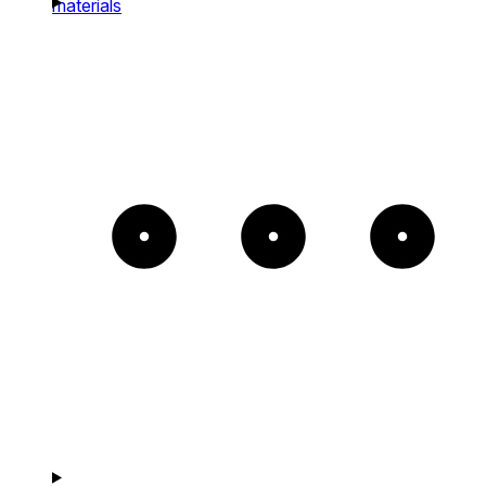
materials