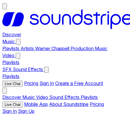
Discover
Music
Playlists
Artists
Warner Chappell Production Music
Video
Playlists
SFX
Sound Effects
Playlists
Pricing
Sign In
Create a Free Account
Live Chat
Discover
Music
Video
Sound Effects
Playlists
Mobile App
About Soundstripe
Pricing
Live Chat
Sign In
Sign Up