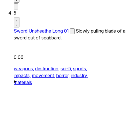
5
Sword Unsheathe Long 01
Slowly pulling blade of a
sword out of scabbard.
0:06
weapons,
destruction,
sci-fi,
sports,
impacts,
movement,
horror,
industry,
materials