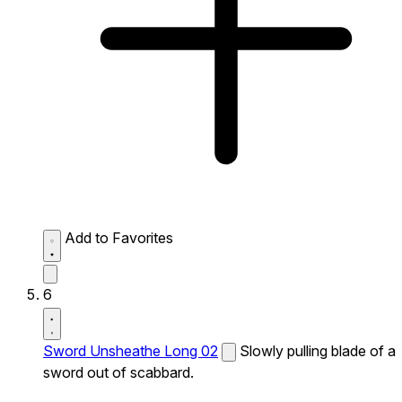
Add to Favorites
6
Sword Unsheathe Long 02
Slowly pulling blade of a
sword out of scabbard.