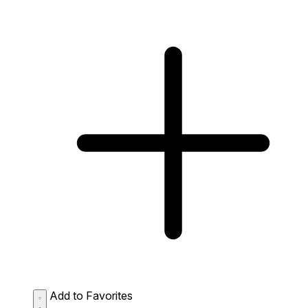
Add to Favorites