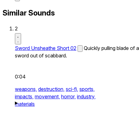
Similar Sounds
2
Sword Unsheathe Short 02
Quickly pulling blade of a
sword out of scabbard.
0:04
weapons,
destruction,
sci-fi,
sports,
impacts,
movement,
horror,
industry,
materials