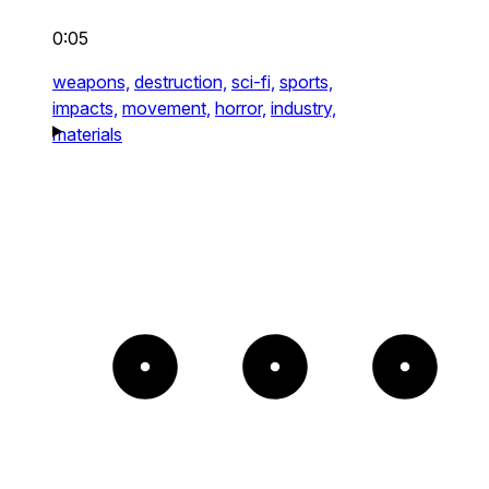
0:05
weapons,
destruction,
sci-fi,
sports,
impacts,
movement,
horror,
industry,
materials