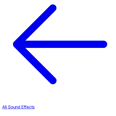
All Sound Effects