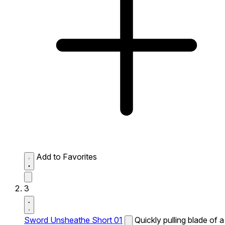
Add to Favorites
3
Sword Unsheathe Short 01
Quickly pulling blade of a