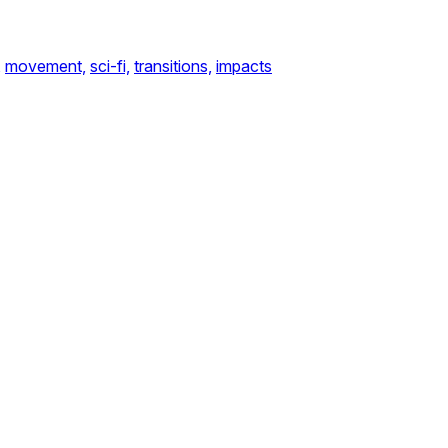
,
movement,
sci-fi,
transitions,
impacts