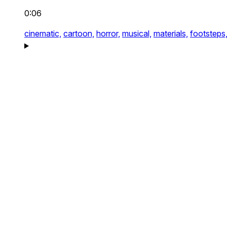
0:06
cinematic,
cartoon,
horror,
musical,
materials,
footsteps