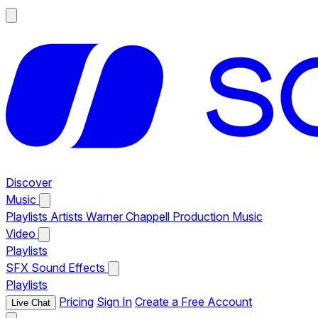
Discover
Music
Playlists
Artists
Warner Chappell Production Music
Video
Playlists
SFX
Sound Effects
Playlists
Pricing
Sign In
Create a Free Account
Live Chat