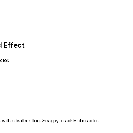
 Effect
cter.
 with a leather flog. Snappy, crackly character.