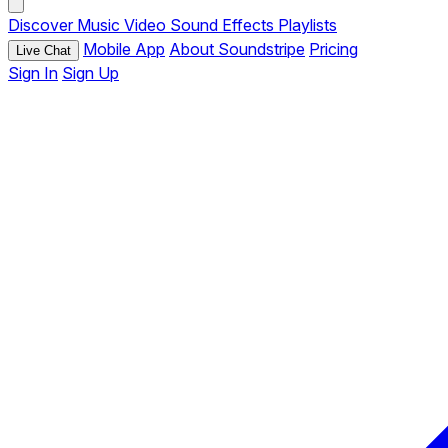
Discover
Music
Video
Sound Effects
Playlists
Mobile App
About Soundstripe
Pricing
Live Chat
Sign In
Sign Up