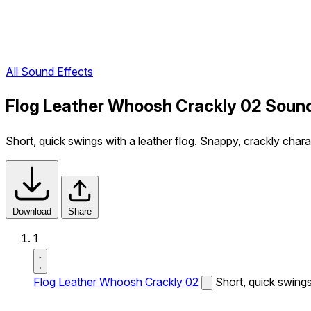
All Sound Effects
Flog Leather Whoosh Crackly 02 Sound
Short, quick swings with a leather flog. Snappy, crackly chara
Download
Share
1
Flog Leather Whoosh Crackly 02
Short, quick swings