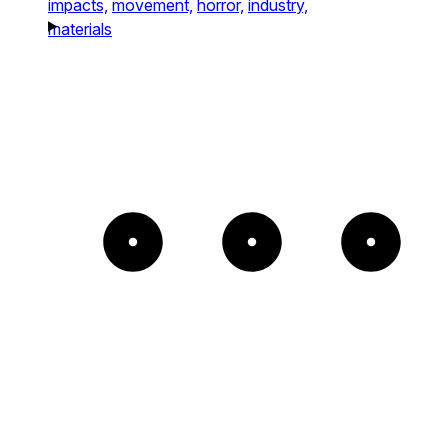
impacts,
movement,
horror,
industry,
materials