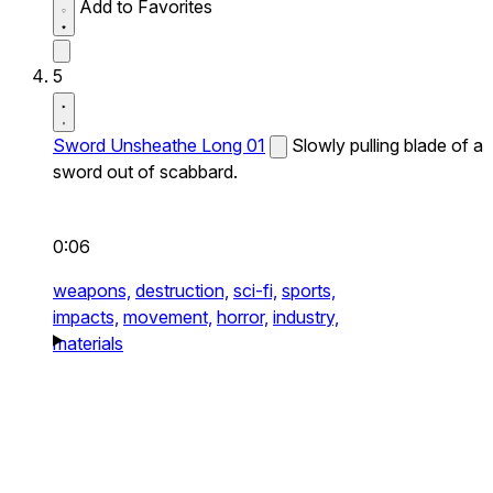
Add to Favorites
5
Sword Unsheathe Long 01
Slowly pulling blade of a
sword out of scabbard.
0:06
weapons,
destruction,
sci-fi,
sports,
impacts,
movement,
horror,
industry,
materials