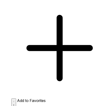
Add to Favorites