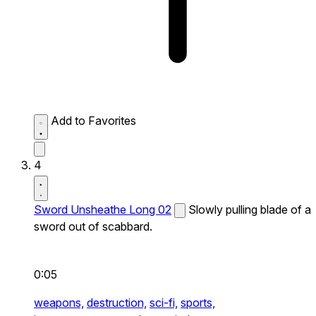
Add to Favorites
4
Sword Unsheathe Long 02
Slowly pulling blade of a
sword out of scabbard.
0:05
weapons,
destruction,
sci-fi,
sports,