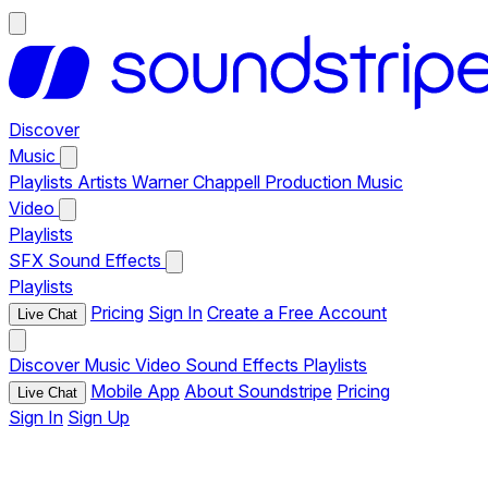
Discover
Music
Playlists
Artists
Warner Chappell Production Music
Video
Playlists
SFX
Sound Effects
Playlists
Pricing
Sign In
Create a Free Account
Live Chat
Discover
Music
Video
Sound Effects
Playlists
Mobile App
About Soundstripe
Pricing
Live Chat
Sign In
Sign Up