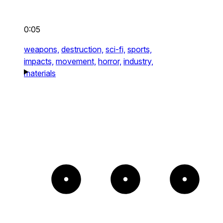
0:05
weapons,
destruction,
sci-fi,
sports,
impacts,
movement,
horror,
industry,
materials