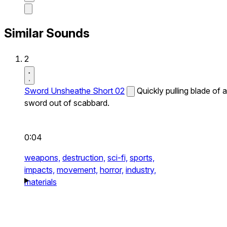
Similar Sounds
2
Sword Unsheathe Short 02
Quickly pulling blade of a
sword out of scabbard.
0:04
weapons,
destruction,
sci-fi,
sports,
impacts,
movement,
horror,
industry,
materials