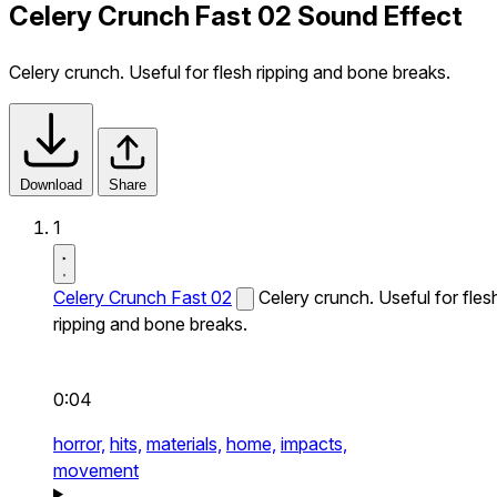
Celery Crunch Fast 02 Sound Effect
Celery crunch. Useful for flesh ripping and bone breaks.
Download
Share
1
Celery Crunch Fast 02
Celery crunch. Useful for fles
ripping and bone breaks.
0:04
horror,
hits,
materials,
home,
impacts,
movement