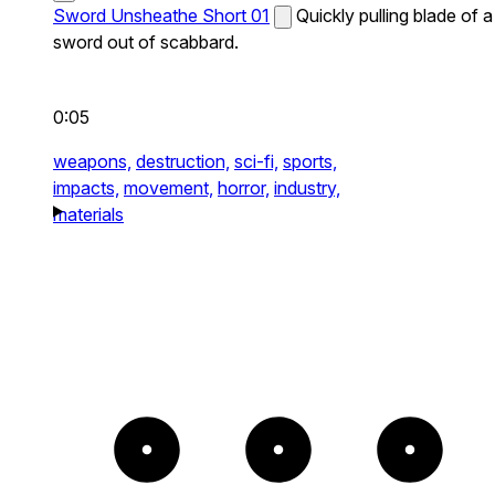
Sword Unsheathe Short 01
Quickly pulling blade of a
sword out of scabbard.
0:05
weapons,
destruction,
sci-fi,
sports,
impacts,
movement,
horror,
industry,
materials