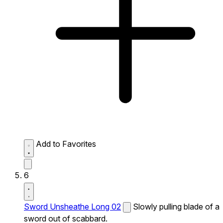
Add to Favorites
6
Sword Unsheathe Long 02
Slowly pulling blade of a
sword out of scabbard.