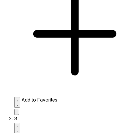
Add to Favorites
3