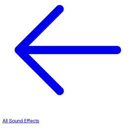
All Sound Effects