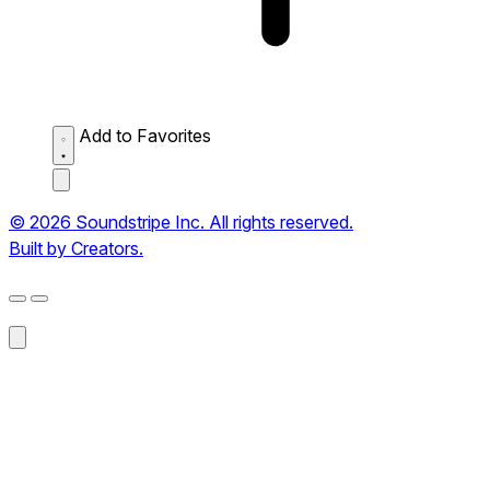
Add to Favorites
© 2026 Soundstripe Inc. All rights reserved.
Built by Creators.