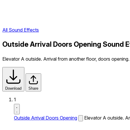
All Sound Effects
Outside Arrival Doors Opening Sound E
Elevator A outside. Arrival from another floor, doors opening.
Download
Share
1
Outside Arrival Doors Opening
Elevator A outside. Ar