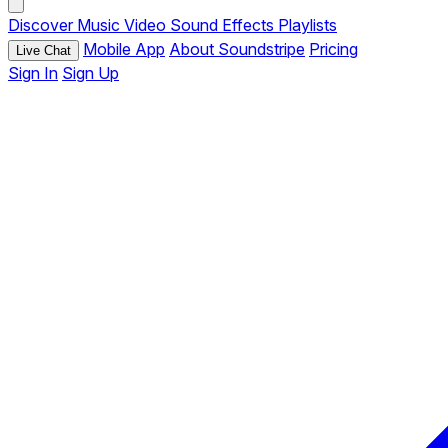
Discover
Music
Video
Sound Effects
Playlists
Mobile App
About Soundstripe
Pricing
Live Chat
Sign In
Sign Up