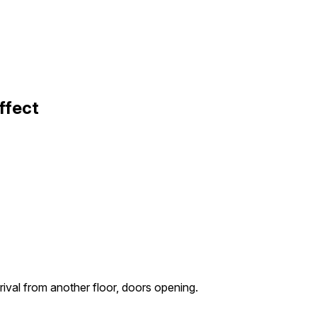
ffect
rival from another floor, doors opening.