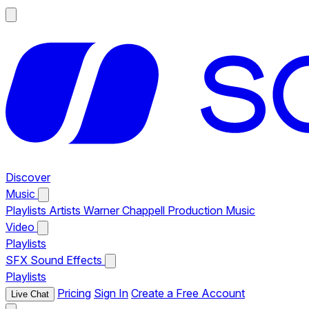
Discover
Music
Playlists
Artists
Warner Chappell Production Music
Video
Playlists
SFX
Sound Effects
Playlists
Pricing
Sign In
Create a Free Account
Live Chat