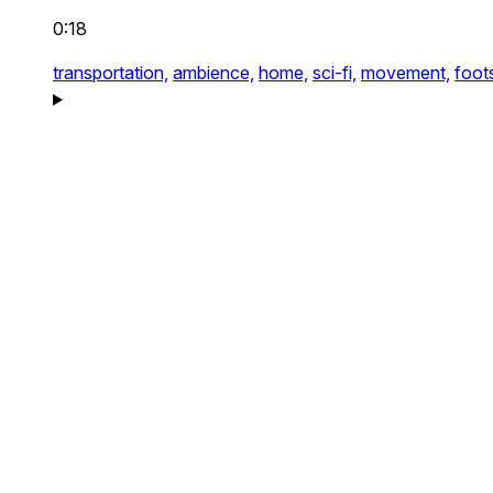
0:18
transportation,
ambience,
home,
sci-fi,
movement,
foot