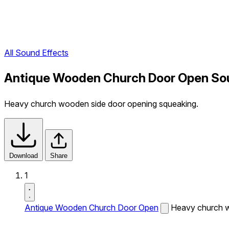
All Sound Effects
Antique Wooden Church Door Open So
Heavy church wooden side door opening squeaking.
Download
Share
1
Antique Wooden Church Door Open
Heavy church w