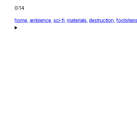
0:14
home,
ambience,
sci-fi,
materials,
destruction,
footsteps