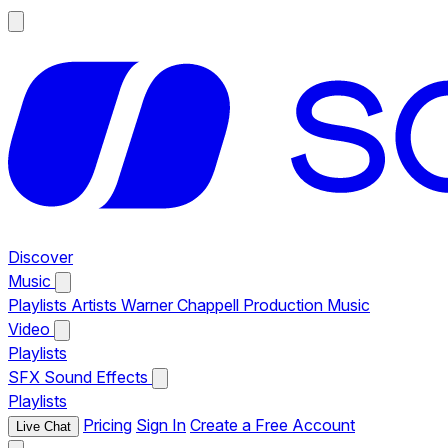
Discover
Music
Playlists
Artists
Warner Chappell Production Music
Video
Playlists
SFX
Sound Effects
Playlists
Pricing
Sign In
Create a Free Account
Live Chat