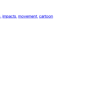
,
impacts,
movement,
cartoon