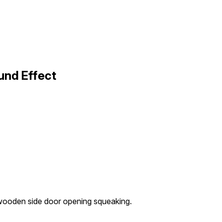
und Effect
ooden side door opening squeaking.