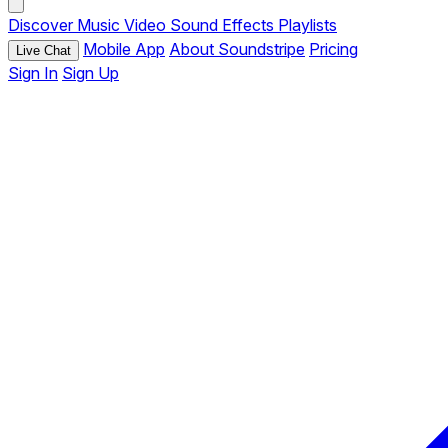
Discover
Music
Video
Sound Effects
Playlists
Mobile App
About Soundstripe
Pricing
Live Chat
Sign In
Sign Up