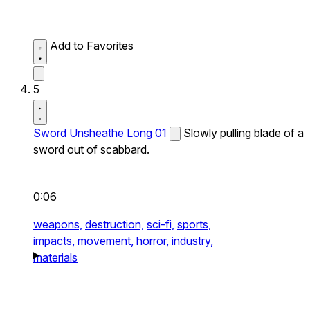
Add to Favorites
5
Sword Unsheathe Long 01
Slowly pulling blade of a
sword out of scabbard.
0:06
weapons,
destruction,
sci-fi,
sports,
impacts,
movement,
horror,
industry,
materials