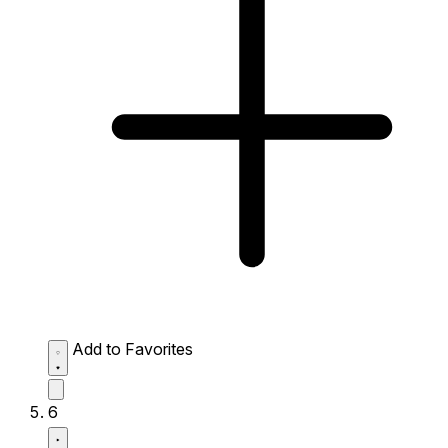
Add to Favorites
6