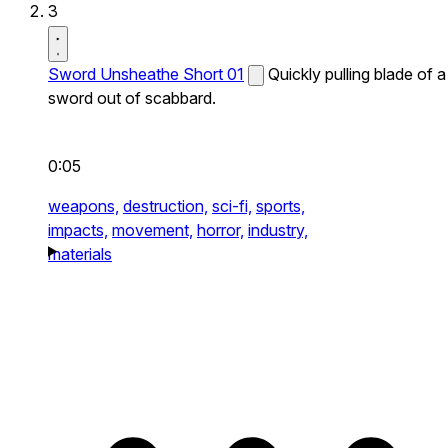
3
Sword Unsheathe Short 01
Quickly pulling blade of a
sword out of scabbard.
0:05
weapons,
destruction,
sci-fi,
sports,
impacts,
movement,
horror,
industry,
materials