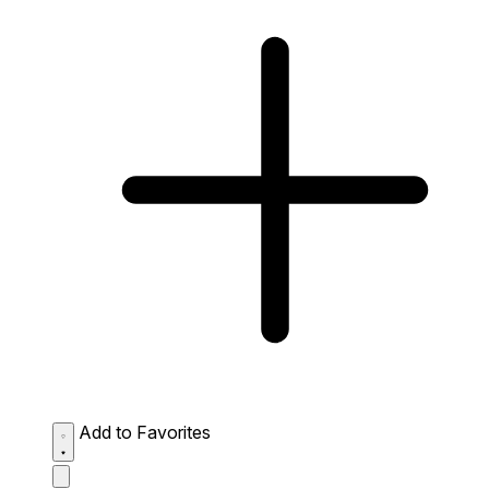
Add to Favorites