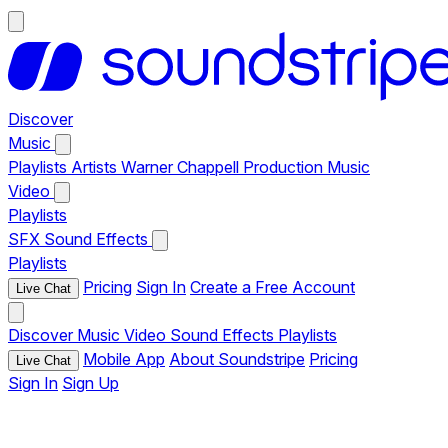
Discover
Music
Playlists
Artists
Warner Chappell Production Music
Video
Playlists
SFX
Sound Effects
Playlists
Pricing
Sign In
Create a Free Account
Live Chat
Discover
Music
Video
Sound Effects
Playlists
Mobile App
About Soundstripe
Pricing
Live Chat
Sign In
Sign Up