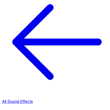
All Sound Effects