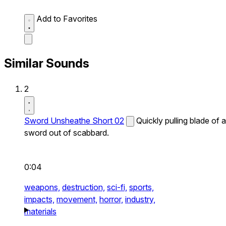
Add to Favorites
Similar Sounds
2
Sword Unsheathe Short 02
Quickly pulling blade of a
sword out of scabbard.
0:04
weapons,
destruction,
sci-fi,
sports,
impacts,
movement,
horror,
industry,
materials