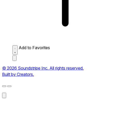
Add to Favorites
© 2026 Soundstripe Inc. All rights reserved.
Built by Creators.