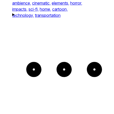
ambience,
cinematic,
elements,
horror,
impacts,
sci-fi,
home,
cartoon,
technology,
transportation