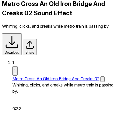
Metro Cross An Old Iron Bridge And
Creaks 02 Sound Effect
Whirring, clicks, and creaks while metro train is passing by.
Download
Share
1
Metro Cross An Old Iron Bridge And Creaks 02
Whirring, clicks, and creaks while metro train is passing
by.
0:32