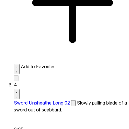
Add to Favorites
4
Sword Unsheathe Long 02
Slowly pulling blade of a
sword out of scabbard.