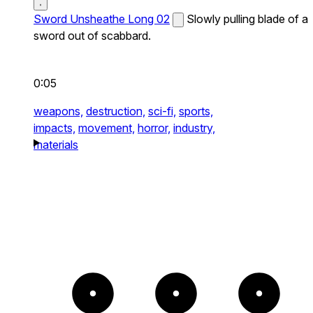
Sword Unsheathe Long 02
Slowly pulling blade of a
sword out of scabbard.
0:05
weapons,
destruction,
sci-fi,
sports,
impacts,
movement,
horror,
industry,
materials