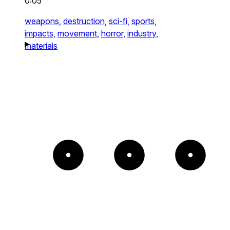
0:05
weapons,
destruction,
sci-fi,
sports,
impacts,
movement,
horror,
industry,
materials