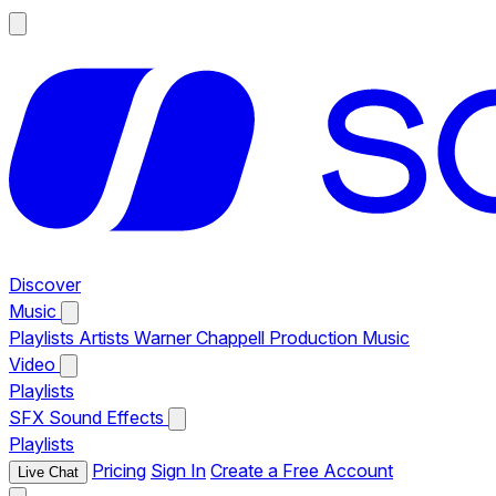
Discover
Music
Playlists
Artists
Warner Chappell Production Music
Video
Playlists
SFX
Sound Effects
Playlists
Pricing
Sign In
Create a Free Account
Live Chat