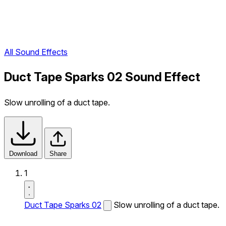
All Sound Effects
Duct Tape Sparks 02 Sound Effect
Slow unrolling of a duct tape.
Download
Share
1
Duct Tape Sparks 02
Slow unrolling of a duct tape.