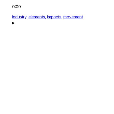
0:00
industry,
elements,
impacts,
movement