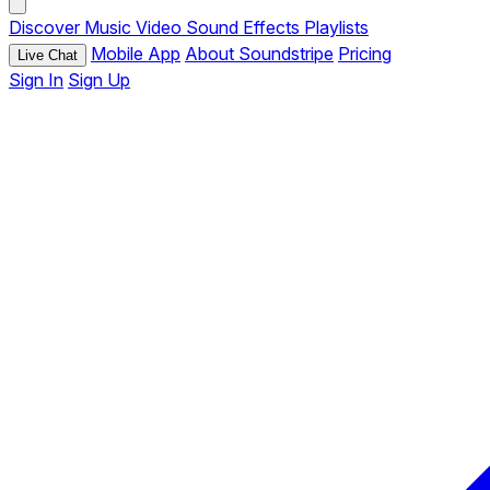
Discover
Music
Video
Sound Effects
Playlists
Mobile App
About Soundstripe
Pricing
Live Chat
Sign In
Sign Up