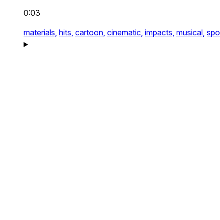
0:03
materials,
hits,
cartoon,
cinematic,
impacts,
musical,
spo