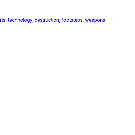
rts,
technology,
destruction,
footsteps,
weapons