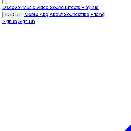
Discover
Music
Video
Sound Effects
Playlists
Mobile App
About Soundstripe
Pricing
Live Chat
Sign In
Sign Up