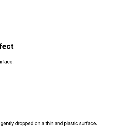
fect
urface.
 gently dropped on a thin and plastic surface.