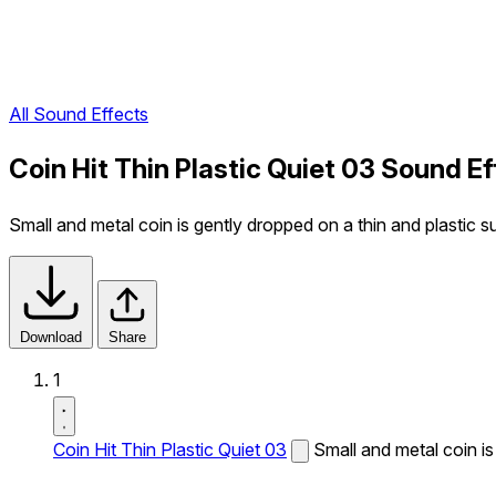
All Sound Effects
Coin Hit Thin Plastic Quiet 03 Sound Ef
Small and metal coin is gently dropped on a thin and plastic s
Download
Share
1
Coin Hit Thin Plastic Quiet 03
Small and metal coin is