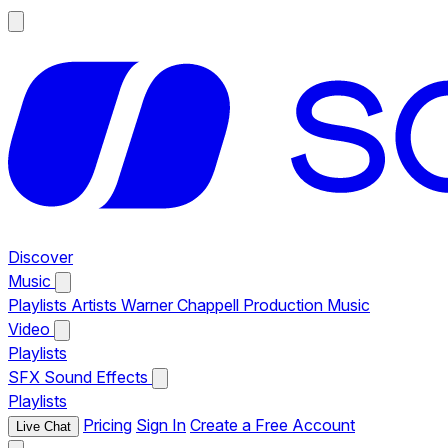
Discover
Music
Playlists
Artists
Warner Chappell Production Music
Video
Playlists
SFX
Sound Effects
Playlists
Pricing
Sign In
Create a Free Account
Live Chat