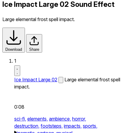
Ice Impact Large 02 Sound Effect
Large elemental frost spell impact.
Download
Share
1
Ice Impact Large 02
Large elemental frost spell
impact.
0:08
sci-fi,
elements,
ambience,
horror,
destruction,
footsteps,
impacts,
sports,
cinematic,
cartoon,
musical