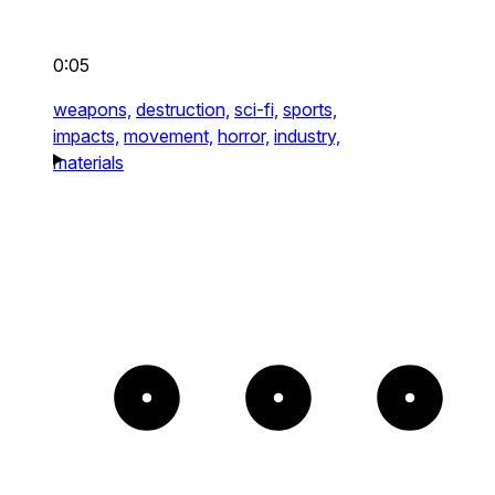
0:05
weapons,
destruction,
sci-fi,
sports,
impacts,
movement,
horror,
industry,
materials