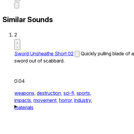
Similar Sounds
2
Sword Unsheathe Short 02
Quickly pulling blade of a
sword out of scabbard.
0:04
weapons,
destruction,
sci-fi,
sports,
impacts,
movement,
horror,
industry,
materials