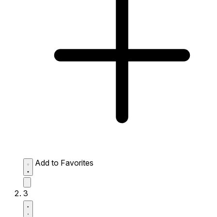
Add to Favorites
3