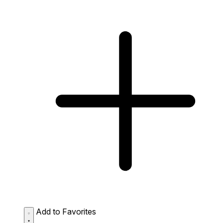
Add to Favorites