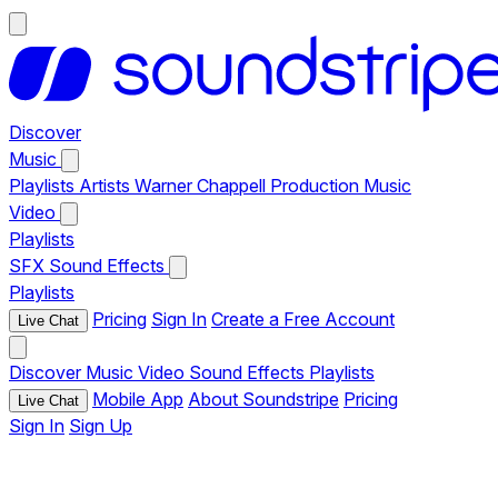
Discover
Music
Playlists
Artists
Warner Chappell Production Music
Video
Playlists
SFX
Sound Effects
Playlists
Pricing
Sign In
Create a Free Account
Live Chat
Discover
Music
Video
Sound Effects
Playlists
Mobile App
About Soundstripe
Pricing
Live Chat
Sign In
Sign Up