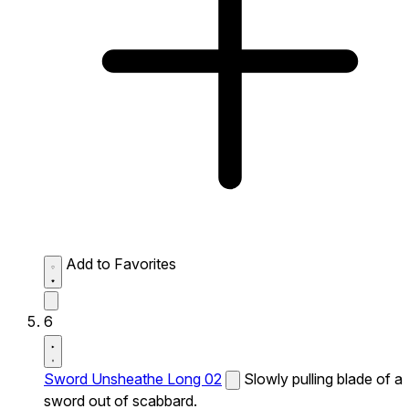
Add to Favorites
6
Sword Unsheathe Long 02
Slowly pulling blade of a
sword out of scabbard.