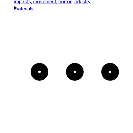
impacts,
movement,
horror,
industry,
materials