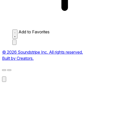
Add to Favorites
© 2026 Soundstripe Inc. All rights reserved.
Built by Creators.