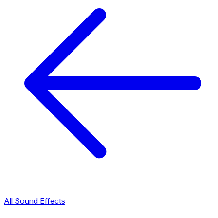
All Sound Effects