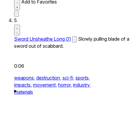
Add to Favorites
5
Sword Unsheathe Long 01
Slowly pulling blade of a
sword out of scabbard.
0:06
weapons,
destruction,
sci-fi,
sports,
impacts,
movement,
horror,
industry,
materials