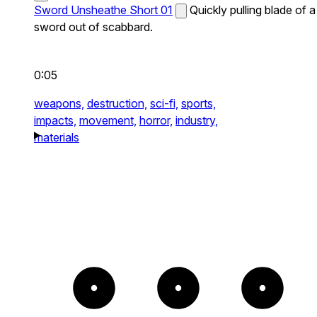
Sword Unsheathe Short 01
Quickly pulling blade of a
sword out of scabbard.
0:05
weapons,
destruction,
sci-fi,
sports,
impacts,
movement,
horror,
industry,
materials