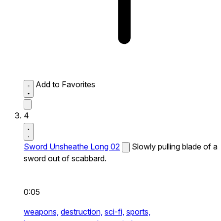
Add to Favorites
4
Sword Unsheathe Long 02
Slowly pulling blade of a
sword out of scabbard.
0:05
weapons,
destruction,
sci-fi,
sports,