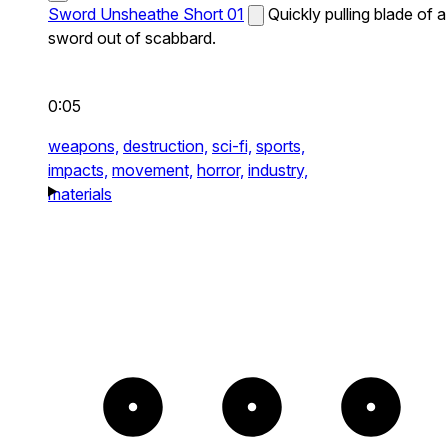
Sword Unsheathe Short 01
Quickly pulling blade of a
sword out of scabbard.
0:05
weapons,
destruction,
sci-fi,
sports,
impacts,
movement,
horror,
industry,
materials