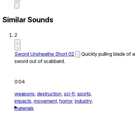
Similar Sounds
2
Sword Unsheathe Short 02
Quickly pulling blade of a
sword out of scabbard.
0:04
weapons,
destruction,
sci-fi,
sports,
impacts,
movement,
horror,
industry,
materials