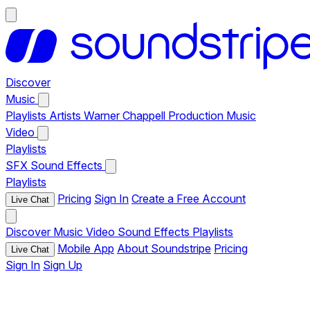
Discover
Music
Playlists
Artists
Warner Chappell Production Music
Video
Playlists
SFX
Sound Effects
Playlists
Pricing
Sign In
Create a Free Account
Live Chat
Discover
Music
Video
Sound Effects
Playlists
Mobile App
About Soundstripe
Pricing
Live Chat
Sign In
Sign Up