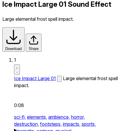
Ice Impact Large 01 Sound Effect
Large elemental frost spell impact.
Download
Share
1
Ice Impact Large 01
Large elemental frost spell
impact.
0:08
sci-fi,
elements,
ambience,
horror,
destruction,
footsteps,
impacts,
sports,
cinematic,
cartoon,
musical