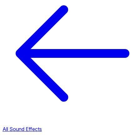
All Sound Effects