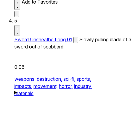
Add to Favorites
5
Sword Unsheathe Long 01
Slowly pulling blade of a
sword out of scabbard.
0:06
weapons,
destruction,
sci-fi,
sports,
impacts,
movement,
horror,
industry,
materials