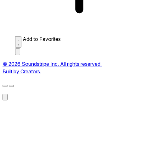
Add to Favorites
© 2026 Soundstripe Inc. All rights reserved.
Built by Creators.