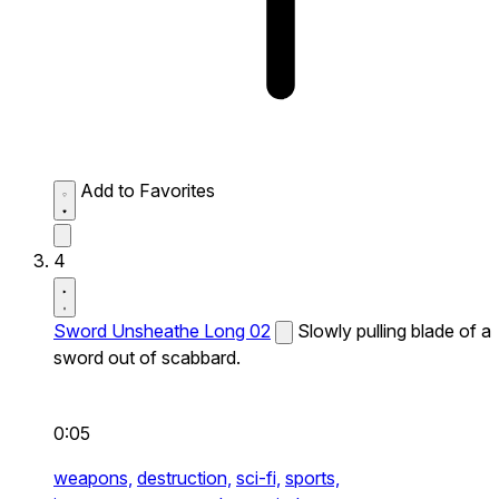
Add to Favorites
4
Sword Unsheathe Long 02
Slowly pulling blade of a
sword out of scabbard.
0:05
weapons,
destruction,
sci-fi,
sports,