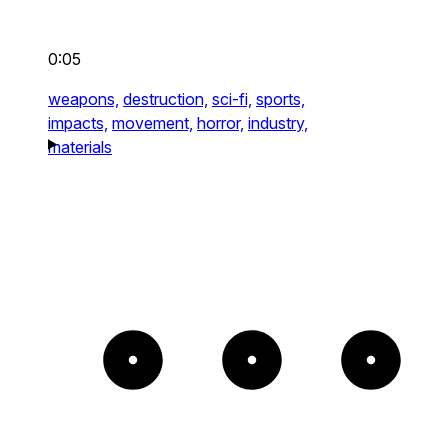
0:05
weapons,
destruction,
sci-fi,
sports,
impacts,
movement,
horror,
industry,
materials