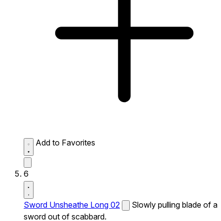
Add to Favorites
6
Sword Unsheathe Long 02
Slowly pulling blade of a
sword out of scabbard.