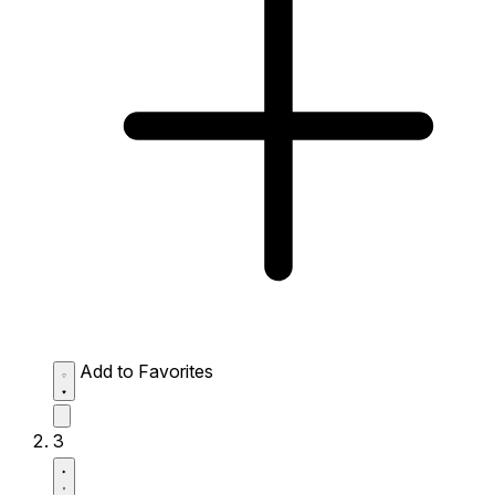
Add to Favorites
3