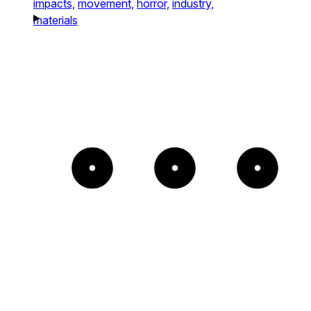
impacts,
movement,
horror,
industry,
materials