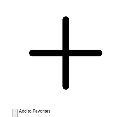
Add to Favorites