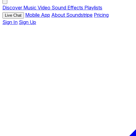
Discover
Music
Video
Sound Effects
Playlists
Mobile App
About Soundstripe
Pricing
Live Chat
Sign In
Sign Up