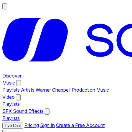
Discover
Music
Playlists
Artists
Warner Chappell Production Music
Video
Playlists
SFX
Sound Effects
Playlists
Pricing
Sign In
Create a Free Account
Live Chat