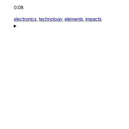
0:08
electronics,
technology,
elements,
impacts