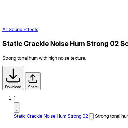
All Sound Effects
Static Crackle Noise Hum Strong 02 S
Strong tonal hum with high noise texture.
Download
Share
1
Static Crackle Noise Hum Strong 02
Strong tonal hum