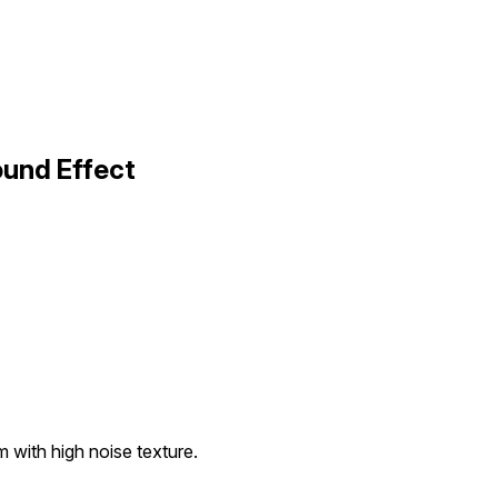
ound Effect
 with high noise texture.