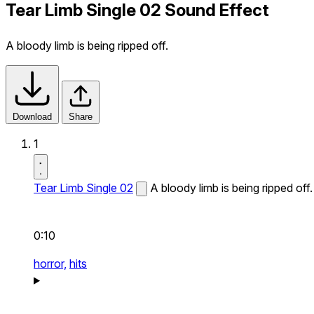
Tear Limb Single 02 Sound Effect
A bloody limb is being ripped off.
Download
Share
1
Tear Limb Single 02
A bloody limb is being ripped off.
0:10
horror,
hits