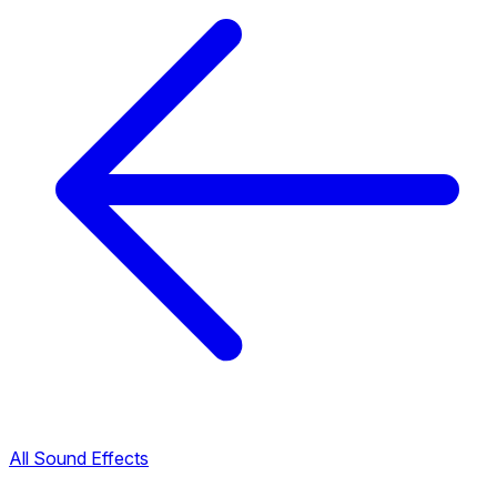
All Sound Effects