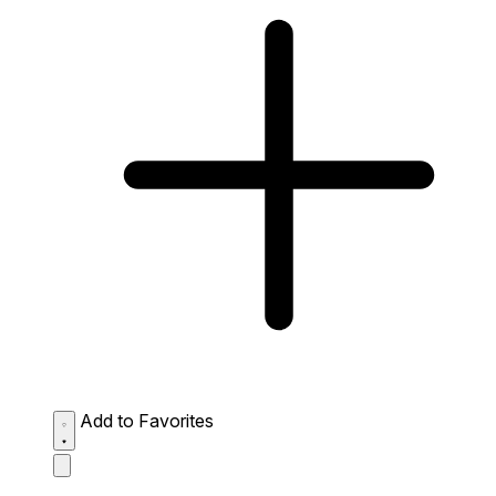
Add to Favorites