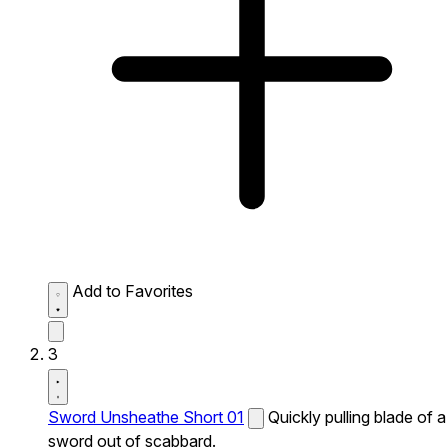
Add to Favorites
3
Sword Unsheathe Short 01
Quickly pulling blade of a
sword out of scabbard.