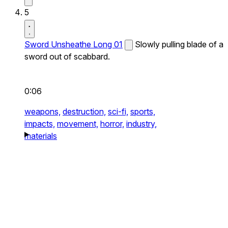
5
Sword Unsheathe Long 01
Slowly pulling blade of a
sword out of scabbard.
0:06
weapons,
destruction,
sci-fi,
sports,
impacts,
movement,
horror,
industry,
materials