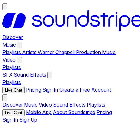
Discover
Music
Playlists
Artists
Warner Chappell Production Music
Video
Playlists
SFX
Sound Effects
Playlists
Pricing
Sign In
Create a Free Account
Live Chat
Discover
Music
Video
Sound Effects
Playlists
Mobile App
About Soundstripe
Pricing
Live Chat
Sign In
Sign Up