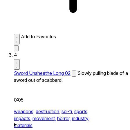
Add to Favorites
4
Sword Unsheathe Long 02
Slowly pulling blade of a
sword out of scabbard.
0:05
weapons,
destruction,
sci-fi,
sports,
impacts,
movement,
horror,
industry,
materials