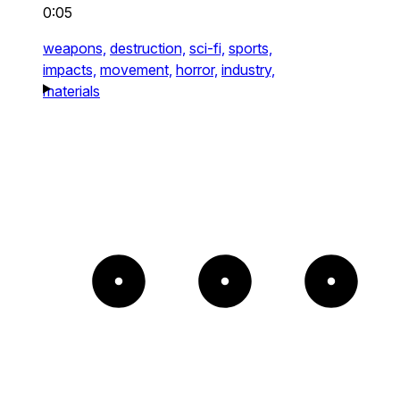
0:05
weapons,
destruction,
sci-fi,
sports,
impacts,
movement,
horror,
industry,
materials