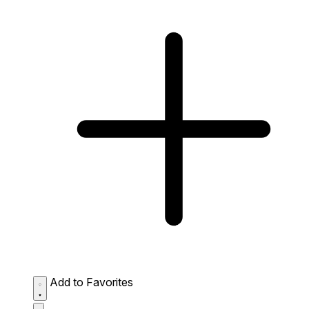
Add to Favorites