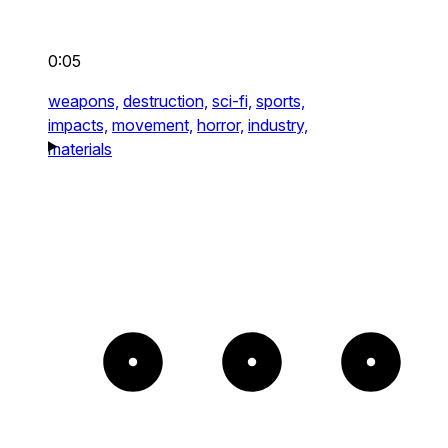
0:05
weapons,
destruction,
sci-fi,
sports,
impacts,
movement,
horror,
industry,
materials