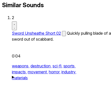
Similar Sounds
2
Sword Unsheathe Short 02
Quickly pulling blade of a
sword out of scabbard.
0:04
weapons,
destruction,
sci-fi,
sports,
impacts,
movement,
horror,
industry,
materials