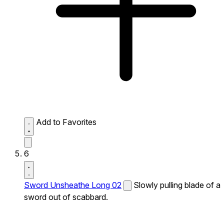
Add to Favorites
6
Sword Unsheathe Long 02
Slowly pulling blade of a
sword out of scabbard.