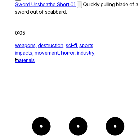
Sword Unsheathe Short 01
Quickly pulling blade of a
sword out of scabbard.
0:05
weapons,
destruction,
sci-fi,
sports,
impacts,
movement,
horror,
industry,
materials