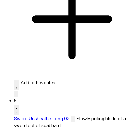
Add to Favorites
6
Sword Unsheathe Long 02
Slowly pulling blade of a
sword out of scabbard.