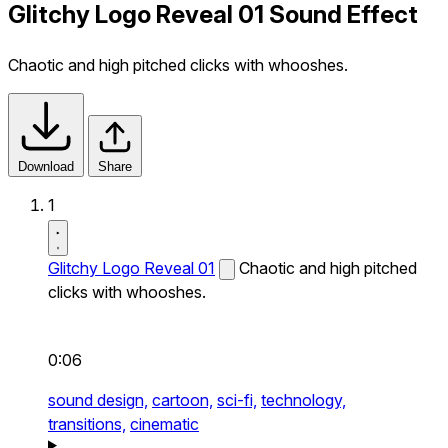
Glitchy Logo Reveal 01 Sound Effect
Chaotic and high pitched clicks with whooshes.
Download
Share
1
Glitchy Logo Reveal 01
Chaotic and high pitched
clicks with whooshes.
0:06
sound design,
cartoon,
sci-fi,
technology,
transitions,
cinematic