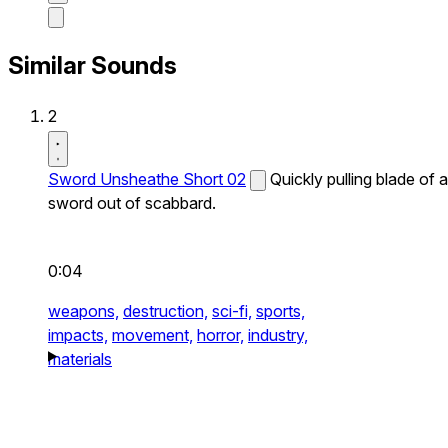
Similar Sounds
2
Sword Unsheathe Short 02
Quickly pulling blade of a
sword out of scabbard.
0:04
weapons,
destruction,
sci-fi,
sports,
impacts,
movement,
horror,
industry,
materials