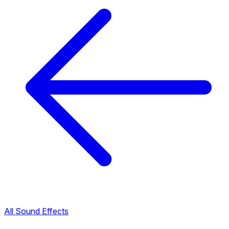
All Sound Effects