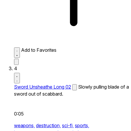
Add to Favorites
4
Sword Unsheathe Long 02
Slowly pulling blade of a
sword out of scabbard.
0:05
weapons,
destruction,
sci-fi,
sports,