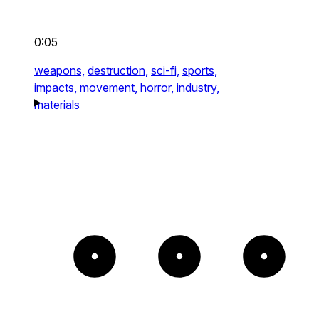
0:05
weapons,
destruction,
sci-fi,
sports,
impacts,
movement,
horror,
industry,
materials