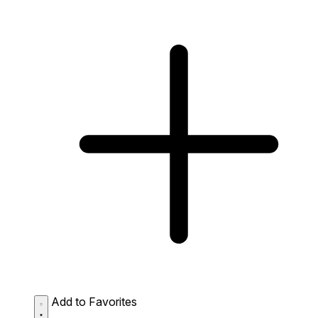
Add to Favorites