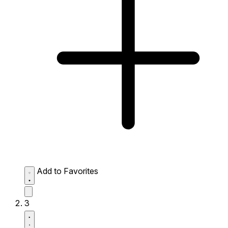
Add to Favorites
3