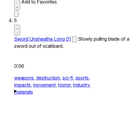
Add to Favorites
5
Sword Unsheathe Long 01
Slowly pulling blade of a
sword out of scabbard.
0:06
weapons,
destruction,
sci-fi,
sports,
impacts,
movement,
horror,
industry,
materials