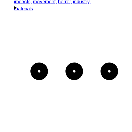
impacts,
movement,
horror,
industry,
materials