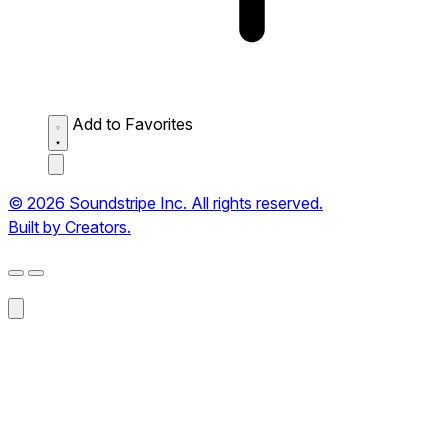
Add to Favorites
© 2026 Soundstripe Inc. All rights reserved.
Built by Creators.