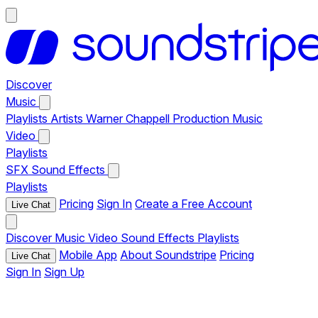
Discover
Music
Playlists
Artists
Warner Chappell Production Music
Video
Playlists
SFX
Sound Effects
Playlists
Pricing
Sign In
Create a Free Account
Live Chat
Discover
Music
Video
Sound Effects
Playlists
Mobile App
About Soundstripe
Pricing
Live Chat
Sign In
Sign Up