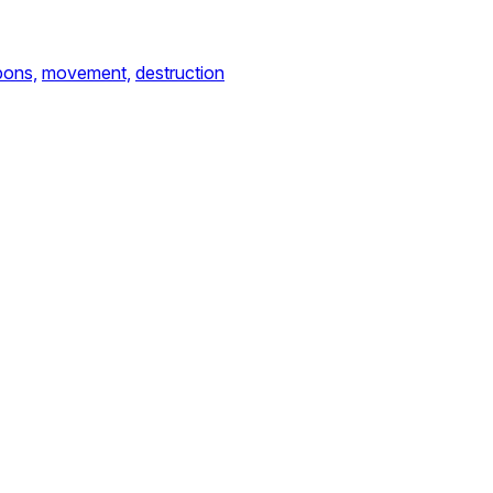
ons,
movement,
destruction