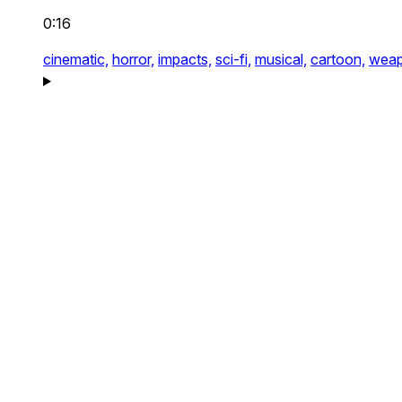
0:16
cinematic,
horror,
impacts,
sci-fi,
musical,
cartoon,
weap