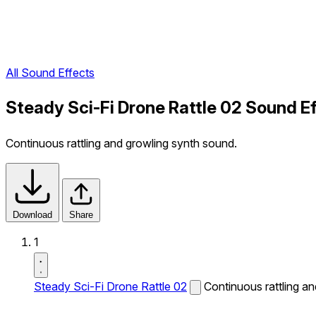
All Sound Effects
Steady Sci-Fi Drone Rattle 02 Sound E
Continuous rattling and growling synth sound.
Download
Share
1
Steady Sci-Fi Drone Rattle 02
Continuous rattling a