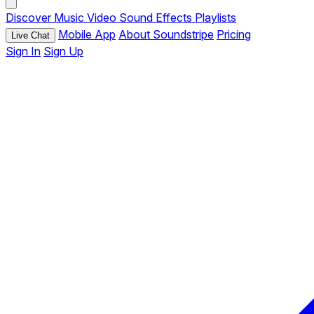
Discover
Music
Video
Sound Effects
Playlists
Mobile App
About Soundstripe
Pricing
Live Chat
Sign In
Sign Up