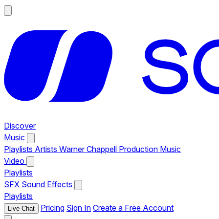
Discover
Music
Playlists
Artists
Warner Chappell Production Music
Video
Playlists
SFX
Sound Effects
Playlists
Pricing
Sign In
Create a Free Account
Live Chat