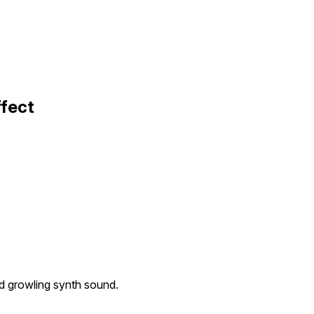
ffect
nd growling synth sound.