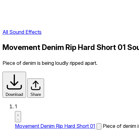
All Sound Effects
Movement Denim Rip Hard Short 01 So
Piece of denim is being loudly ripped apart.
Download
Share
1
Movement Denim Rip Hard Short 01
Piece of denim i