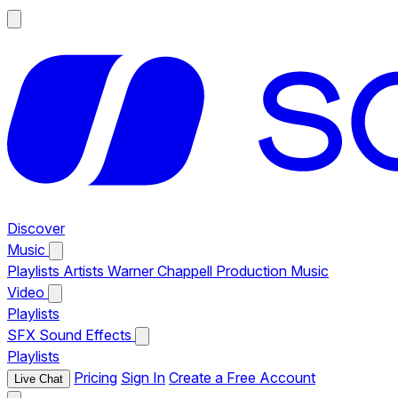
Discover
Music
Playlists
Artists
Warner Chappell Production Music
Video
Playlists
SFX
Sound Effects
Playlists
Pricing
Sign In
Create a Free Account
Live Chat