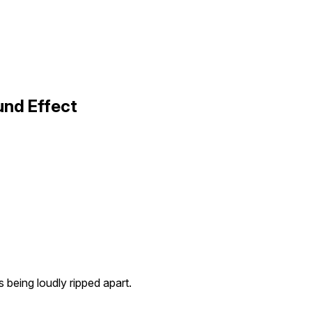
und Effect
s being loudly ripped apart.