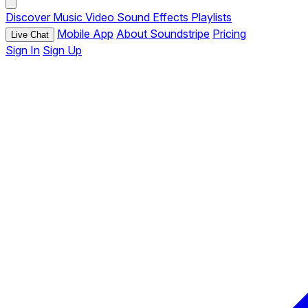
Discover
Music
Video
Sound Effects
Playlists
Mobile App
About Soundstripe
Pricing
Live Chat
Sign In
Sign Up