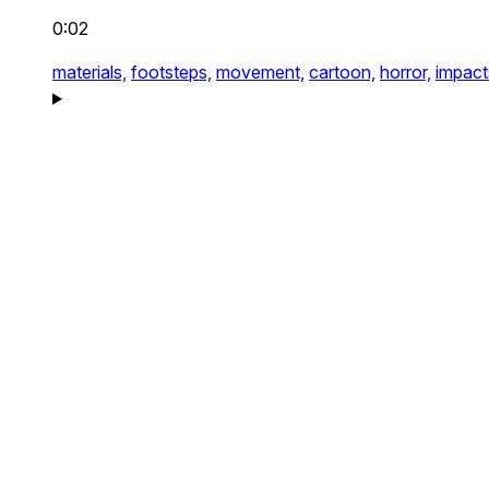
0:02
materials,
footsteps,
movement,
cartoon,
horror,
impact