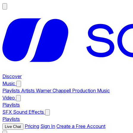
Discover
Music
Playlists
Artists
Warner Chappell Production Music
Video
Playlists
SFX
Sound Effects
Playlists
Pricing
Sign In
Create a Free Account
Live Chat