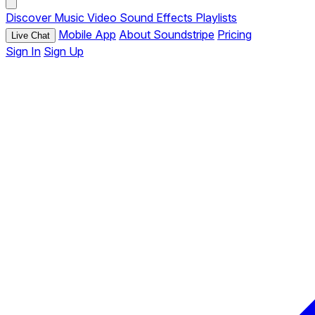
Discover
Music
Video
Sound Effects
Playlists
Mobile App
About Soundstripe
Pricing
Live Chat
Sign In
Sign Up