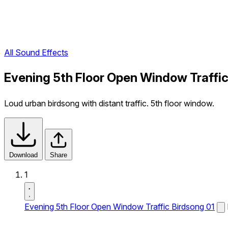
All Sound Effects
Evening 5th Floor Open Window Traffic
Loud urban birdsong with distant traffic. 5th floor window.
Download
Share
1
Evening 5th Floor Open Window Traffic Birdsong 01