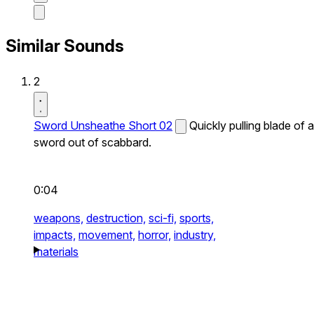
Similar Sounds
2
Sword Unsheathe Short 02
Quickly pulling blade of a
sword out of scabbard.
0:04
weapons,
destruction,
sci-fi,
sports,
impacts,
movement,
horror,
industry,
materials