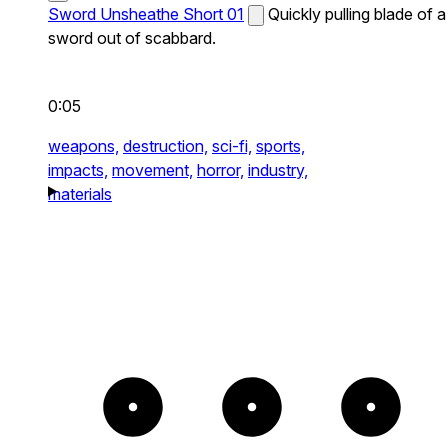
Sword Unsheathe Short 01
Quickly pulling blade of a
sword out of scabbard.
0:05
weapons,
destruction,
sci-fi,
sports,
impacts,
movement,
horror,
industry,
materials