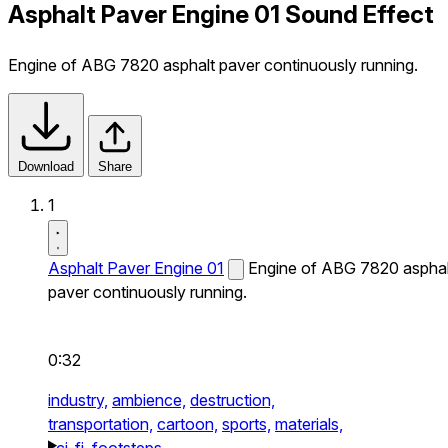
Asphalt Paver Engine 01 Sound Effect
Engine of ABG 7820 asphalt paver continuously running.
Download
Share
1
Asphalt Paver Engine 01
Engine of ABG 7820 asphal
paver continuously running.
0:32
industry,
ambience,
destruction,
transportation,
cartoon,
sports,
materials,
sci-fi,
footsteps