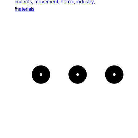
impacts,
movement,
horror,
industry,
materials