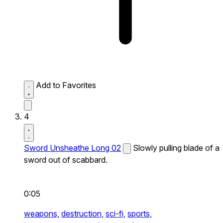
Add to Favorites
4
Sword Unsheathe Long 02
Slowly pulling blade of a
sword out of scabbard.
0:05
weapons,
destruction,
sci-fi,
sports,