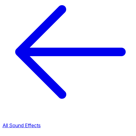
All Sound Effects