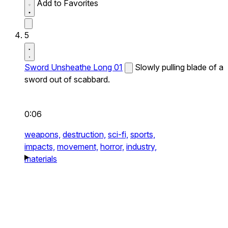
Add to Favorites
5
Sword Unsheathe Long 01
Slowly pulling blade of a
sword out of scabbard.
0:06
weapons,
destruction,
sci-fi,
sports,
impacts,
movement,
horror,
industry,
materials