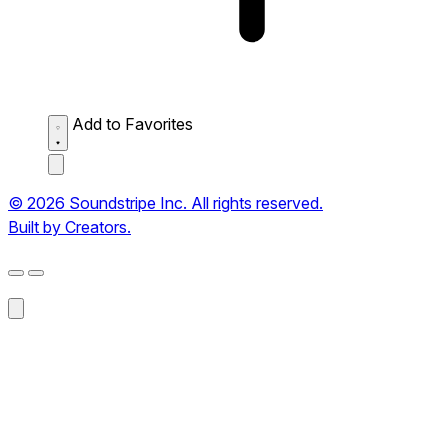
Add to Favorites
© 2026 Soundstripe Inc. All rights reserved.
Built by Creators.