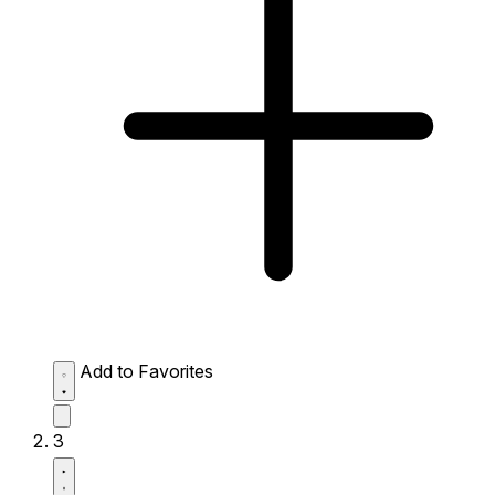
Add to Favorites
3