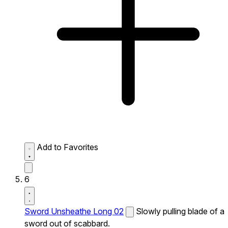
Add to Favorites
6
Sword Unsheathe Long 02
Slowly pulling blade of a
sword out of scabbard.