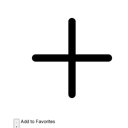
Add to Favorites