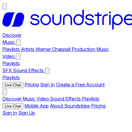
Discover
Music
Playlists
Artists
Warner Chappell Production Music
Video
Playlists
SFX
Sound Effects
Playlists
Pricing
Sign In
Create a Free Account
Live Chat
Discover
Music
Video
Sound Effects
Playlists
Mobile App
About Soundstripe
Pricing
Live Chat
Sign In
Sign Up