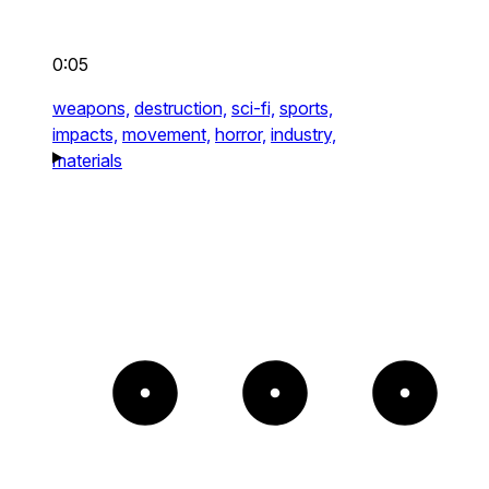
0:05
weapons,
destruction,
sci-fi,
sports,
impacts,
movement,
horror,
industry,
materials